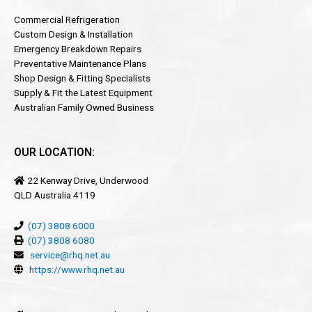
Commercial Refrigeration
Custom Design & Installation
Emergency Breakdown Repairs
Preventative Maintenance Plans
Shop Design & Fitting Specialists
Supply & Fit the Latest Equipment
Australian Family Owned Business
OUR LOCATION:
22 Kenway Drive, Underwood
QLD Australia 4119
(07) 3808 6000
(07) 3808 6080
service@rhq.net.au
https://www.rhq.net.au