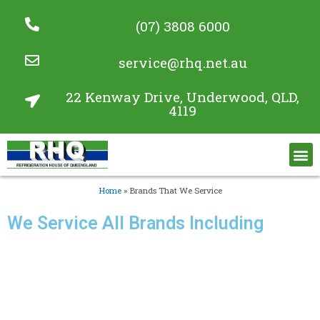
(07) 3808 6000
service@rhq.net.au
22 Kenway Drive, Underwood, QLD,
4119
Commercial Refrigeration Services
Project Gallery
Home
»
Brands That We Service
We Service All Brands Including