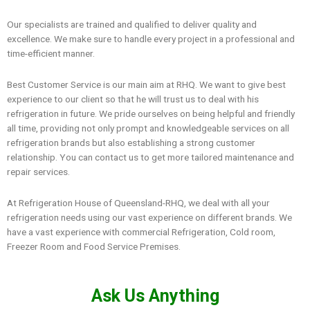
Our specialists are trained and qualified to deliver quality and
excellence. We make sure to handle every project in a professional and
time-efficient manner.
Best Customer Service is our main aim at RHQ. We want to give best
experience to our client so that he will trust us to deal with his
refrigeration in future. We pride ourselves on being helpful and friendly
all time, providing not only prompt and knowledgeable services on all
refrigeration brands but also establishing a strong customer
relationship. You can contact us to get more tailored maintenance and
repair services.
At Refrigeration House of Queensland-RHQ, we deal with all your
refrigeration needs using our vast experience on different brands. We
have a vast experience with commercial Refrigeration, Cold room,
Freezer Room and Food Service Premises.
Ask Us Anything