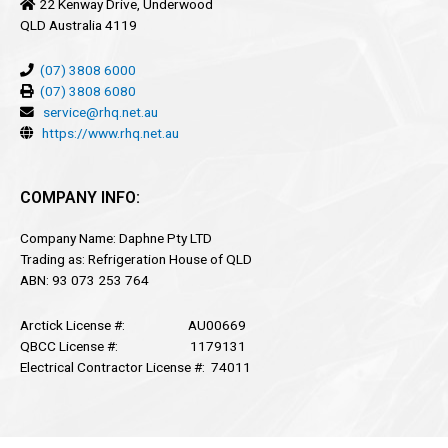
22 Kenway Drive, Underwood
QLD Australia 4119
(07) 3808 6000
(07) 3808 6080
service@rhq.net.au
https://www.rhq.net.au
COMPANY INFO:
Company Name: Daphne Pty LTD
Trading as: Refrigeration House of QLD
ABN: 93 073 253 764
Arctick License #: AU00669
QBCC License #: 1179131
Electrical Contractor License #: 74011