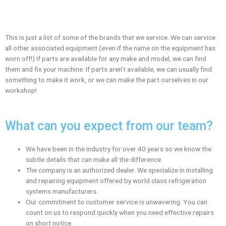
This is just a list of some of the brands that we service. We can service
all other associated equipment (even if the name on the equipment has
worn off!) If parts are available for any make and model, we can find
them and fix your machine. If parts aren’t available, we can usually find
something to make it work, or we can make the part ourselves in our
workshop!
What can you expect from our team?
We have been in the industry for over 40 years so we know the
subtle details that can make all the difference.
The company is an authorized dealer. We specialize in installing
and repairing equipment offered by world class refrigeration
systems manufacturers.
Our commitment to customer service is unwavering. You can
count on us to respond quickly when you need effective repairs
on short notice.