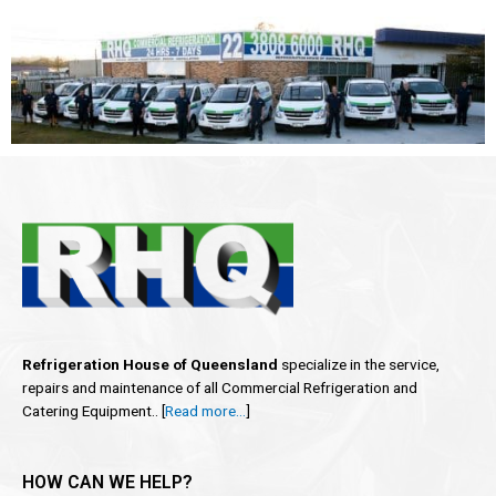
Refrigeration House of Queensland
specialize in the service,
repairs and maintenance of all Commercial Refrigeration and
Catering Equipment.. [
Read more…
]
HOW CAN WE HELP?