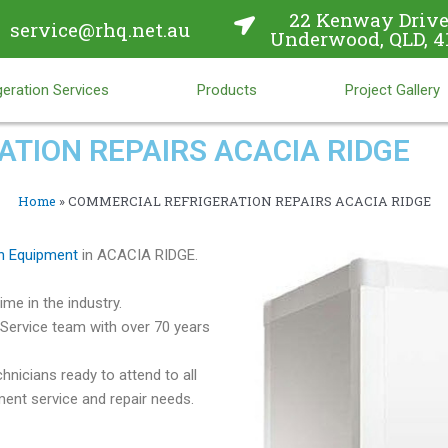
22 Kenway Drive
service@rhq.net.au
Underwood, QLD, 4
eration Services
Products
Project Gallery
TION REPAIRS ACACIA RIDGE
Home
»
COMMERCIAL REFRIGERATION REPAIRS ACACIA RIDGE
n Equipment
in ACACIA RIDGE.
me in the industry.
Service team with over 70 years
hnicians ready to attend to all
ent service and repair needs.