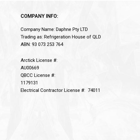
COMPANY INFO:
Company Name: Daphne Pty LTD
Trading as: Refrigeration House of QLD
ABN: 93 073 253 764
Arctick License #:
AU00669
QBCC License #:
1179131
Electrical Contractor License #: 74011