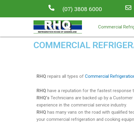
(07) 3808 6000
Commercial Refrig
COMMERCIAL REFRIGERA
RHQ
repairs all types of
Commercial Refrigeratio
RHQ
have a reputation for the fastest response ti
RHQ’s
Technicians are backed up by a Customer 
experience in the commercial service industry.
RHQ
has many vans on the road with qualified tec
your commercial refrigeration and cooking equipm