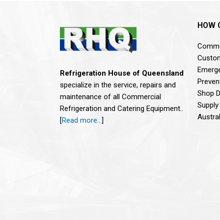
HOW 
Commer
Custom
Emerge
Refrigeration House of Queensland
Preven
specialize in the service, repairs and
Shop De
maintenance of all Commercial
Supply
Refrigeration and Catering Equipment..
Austra
[
Read more…
]