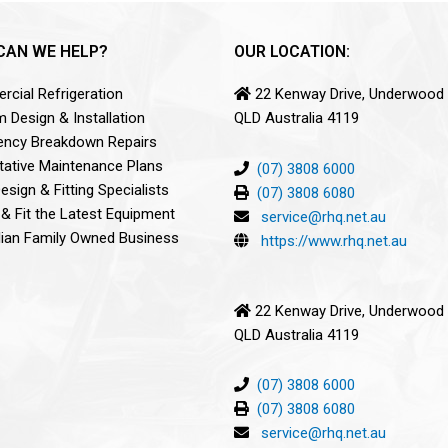
CAN WE HELP?
OUR LOCATION:
cial Refrigeration
22 Kenway Drive, Underwood
 Design & Installation
QLD Australia 4119
ncy Breakdown Repairs
tative Maintenance Plans
(07) 3808 6000
sign & Fitting Specialists
(07) 3808 6080
 & Fit the Latest Equipment
service@rhq.net.au
lian Family Owned Business
https://www.rhq.net.au
22 Kenway Drive, Underwood
QLD Australia 4119
(07) 3808 6000
(07) 3808 6080
service@rhq.net.au