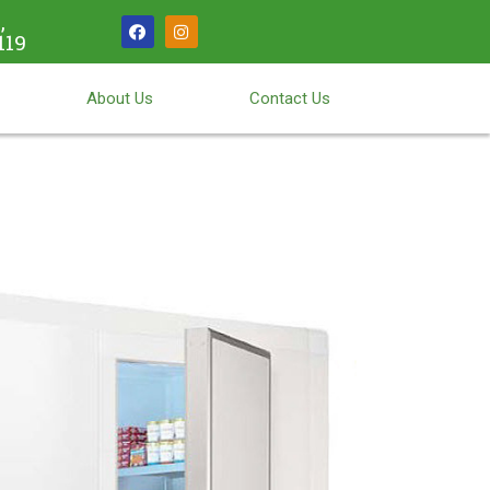
,
119
About Us
Contact Us