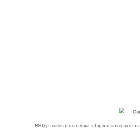
RHQ
provides commercial refrigeration repairs in a