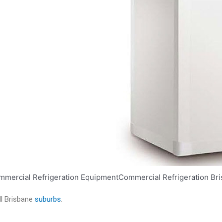
ll Brisbane
suburbs
.