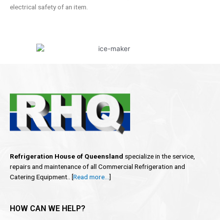
electrical safety of an item.
Refrigeration House of Queensland
specialize in the service,
repairs and maintenance of all Commercial Refrigeration and
Catering Equipment.. [
Read more…
]
HOW CAN WE HELP?