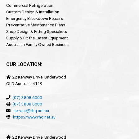
Commercial Refrigeration
Custom Design & Installation
Emergency Breakdown Repairs
Preventative Maintenance Plans
Shop Design & Fitting Specialists
Supply & Fit the Latest Equipment
Australian Family Owned Business
OUR LOCATION:
22 Kenway Drive, Underwood
QLD Australia 4119
(07) 3808 6000
(07) 3808 6080
service@rhq.net.au
https://www.rhq.net.au
22 Kenway Drive, Underwood