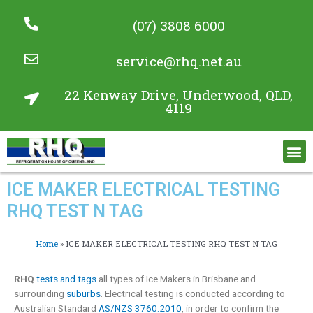
(07) 3808 6000
service@rhq.net.au
22 Kenway Drive, Underwood, QLD,
4119
Commercial Refrigeration Services
Project Gallery
ICE MAKER ELECTRICAL TESTING
RHQ TEST N TAG
Home
»
ICE MAKER ELECTRICAL TESTING RHQ TEST N TAG
RHQ
tests and tags
all types of Ice Makers in Brisbane and
surrounding
suburbs
. Electrical testing is conducted according to
Australian Standard
AS/NZS 3760:2010
, in order to confirm the