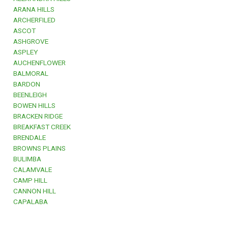
ARANA HILLS
ARCHERFILED
ASCOT
ASHGROVE
ASPLEY
AUCHENFLOWER
BALMORAL
BARDON
BEENLEIGH
BOWEN HILLS
BRACKEN RIDGE
BREAKFAST CREEK
BRENDALE
BROWNS PLAINS
BULIMBA
CALAMVALE
CAMP HILL
CANNON HILL
CAPALABA