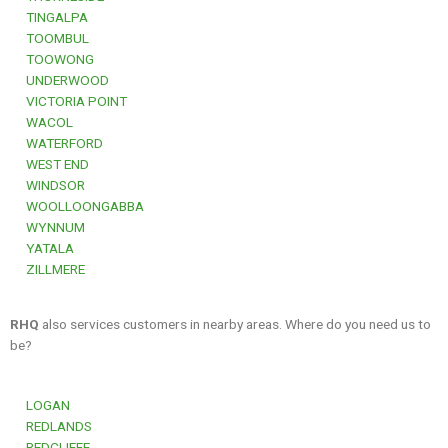
TINGALPA
TOOMBUL
TOOWONG
UNDERWOOD
VICTORIA POINT
WACOL
WATERFORD
WEST END
WINDSOR
WOOLLOONGABBA
WYNNUM
YATALA
ZILLMERE
RHQ
also services customers in nearby areas. Where do you need us to
be?
LOGAN
REDLANDS
REDCLIFFE