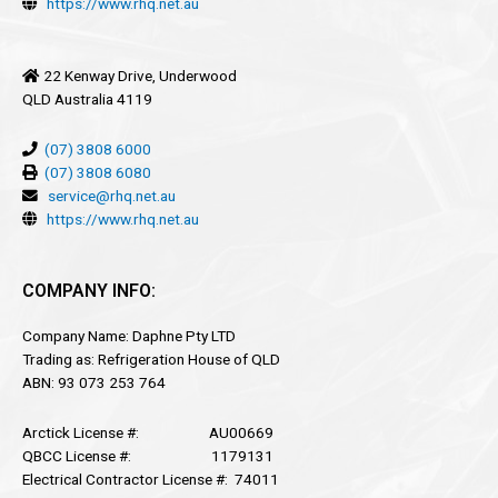
https://www.rhq.net.au
22 Kenway Drive, Underwood
QLD Australia 4119
(07) 3808 6000
(07) 3808 6080
service@rhq.net.au
https://www.rhq.net.au
COMPANY INFO:
Company Name: Daphne Pty LTD
Trading as: Refrigeration House of QLD
ABN: 93 073 253 764
Arctick License #: AU00669
QBCC License #: 1179131
Electrical Contractor License #: 74011