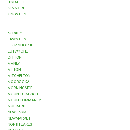
JINDALEE
KENMORE
KINGSTON
KURABY
LAWNTON
LOGANHOLME
LUTWYCHE
LYTTON
MANLY
MILTON
MITCHELTON
MOOROOKA
MORNINGSIDE
MOUNT GRAVATT
MOUNT OMMANEY
MURRARIE
NEW FARM
NEWMARKET
NORTH LAKES