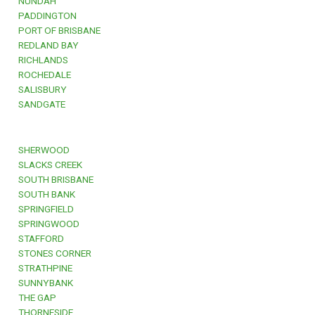
NUNDAH
PADDINGTON
PORT OF BRISBANE
REDLAND BAY
RICHLANDS
ROCHEDALE
SALISBURY
SANDGATE
SHERWOOD
SLACKS CREEK
SOUTH BRISBANE
SOUTH BANK
SPRINGFIELD
SPRINGWOOD
STAFFORD
STONES CORNER
STRATHPINE
SUNNYBANK
THE GAP
THORNESIDE