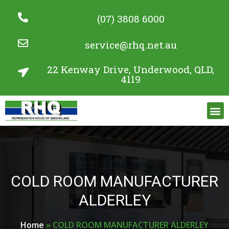
(07) 3808 6000
service@rhq.net.au
22 Kenway Drive, Underwood, QLD,
4119
Commercial Refrigeration Services
Project Gallery
COLD ROOM MANUFACTURER
ALDERLEY
Home
»
COLD ROOM MANUFACTURER ALDERLEY