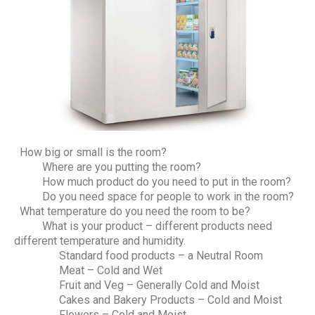
How big or small is the room?
Where are you putting the room?
How much product do you need to put in the room?
Do you need space for people to work in the room?
What temperature do you need the room to be?
What is your product – different products need
different temperature and humidity.
Standard food products – a Neutral Room
Meat – Cold and Wet
Fruit and Veg – Generally Cold and Moist
Cakes and Bakery Products – Cold and Moist
Flowers – Cold and Moist