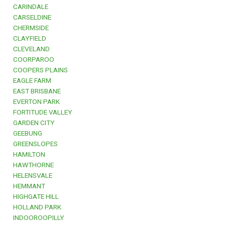
CARINDALE
CARSELDINE
CHERMSIDE
CLAYFIELD
CLEVELAND
COORPAROO
COOPERS PLAINS
EAGLE FARM
EAST BRISBANE
EVERTON PARK
FORTITUDE VALLEY
GARDEN CITY
GEEBUNG
GREENSLOPES
HAMILTON
HAWTHORNE
HELENSVALE
HEMMANT
HIGHGATE HILL
HOLLAND PARK
INDOOROOPILLY