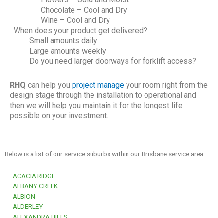
Chocolate – Cool and Dry
Wine – Cool and Dry
When does your product get delivered?
Small amounts daily
Large amounts weekly
Do you need larger doorways for forklift access?
RHQ
can help you
project manage
your room right from the
design stage through the installation to operational and
then we will help you maintain it for the longest life
possible on your investment.
Below is a list of our service suburbs within our Brisbane service area:
ACACIA RIDGE
ALBANY CREEK
ALBION
ALDERLEY
ALEXANDRA HILLS