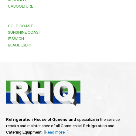
CABOOLTURE
GOLD COAST
SUNSHINE COAST
IPSWICH
BEAUDESERT
Refrigeration House of Queensland
specialize in the service,
repairs and maintenance of all Commercial Refrigeration and
Catering Equipment.. [
Read more…
]