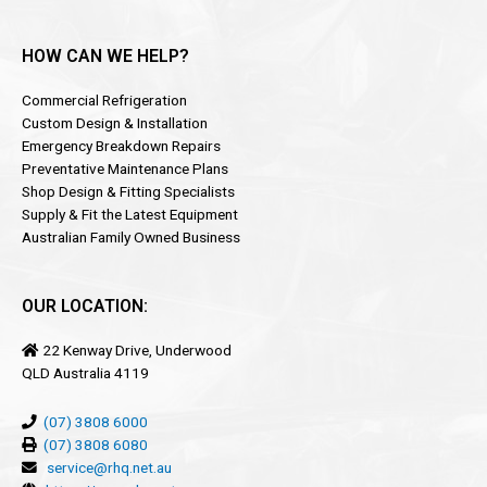
HOW CAN WE HELP?
Commercial Refrigeration
Custom Design & Installation
Emergency Breakdown Repairs
Preventative Maintenance Plans
Shop Design & Fitting Specialists
Supply & Fit the Latest Equipment
Australian Family Owned Business
OUR LOCATION:
22 Kenway Drive, Underwood
QLD Australia 4119
(07) 3808 6000
(07) 3808 6080
service@rhq.net.au