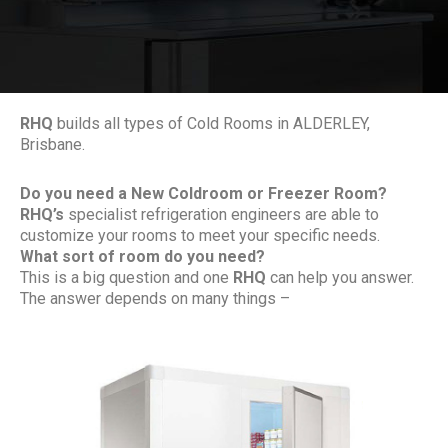
RHQ
builds all types of Cold Rooms in ALDERLEY,
Brisbane.
Do you need a New Coldroom or Freezer Room?
RHQ’s
specialist refrigeration engineers are able to
customize your rooms to meet your specific needs.
What sort of room do you need?
This is a big question and one
RHQ
can help you answer.
The answer depends on many things –