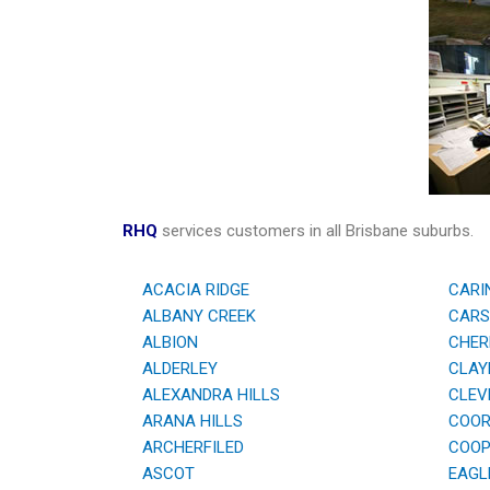
RHQ
services customers in all Brisbane suburbs.
ACACIA RIDGE
CARI
ALBANY CREEK
CARS
ALBION
CHER
ALDERLEY
CLAYF
ALEXANDRA HILLS
CLEV
ARANA HILLS
COOR
ARCHERFILED
COOPE
ASCOT
EAGL