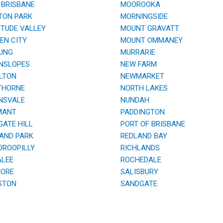
BRISBANE
MOOROOKA
TON PARK
MORNINGSIDE
TUDE VALLEY
MOUNT GRAVATT
N CITY
MOUNT OMMANEY
UNG
MURRARIE
NSLOPES
NEW FARM
LTON
NEWMARKET
HORNE
NORTH LAKES
NSVALE
NUNDAH
ANT
PADDINGTON
ATE HILL
PORT OF BRISBANE
AND PARK
REDLAND BAY
ROOPILLY
RICHLANDS
LEE
ROCHEDALE
ORE
SALISBURY
STON
SANDGATE