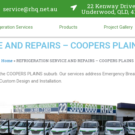
22 Kenway Drive
service@rhq.net.au
Underwood, QLD, 4
eration Services
Products
Project Gallery
E AND REPAIRS – COOPERS PLAI
Home
»
REFRIGERATION SERVICE AND REPAIRS – COOPERS PLAINS
in the COOPERS PLAINS suburb. Our services address Emergency Brea
ustom Design and Installation.