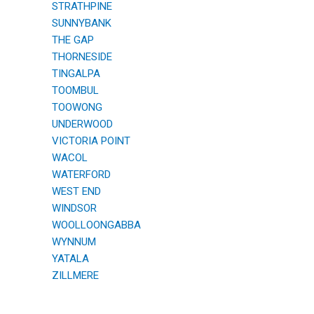
STRATHPINE
SUNNYBANK
THE GAP
THORNESIDE
TINGALPA
TOOMBUL
TOOWONG
UNDERWOOD
VICTORIA POINT
WACOL
WATERFORD
WEST END
WINDSOR
WOOLLOONGABBA
WYNNUM
YATALA
ZILLMERE