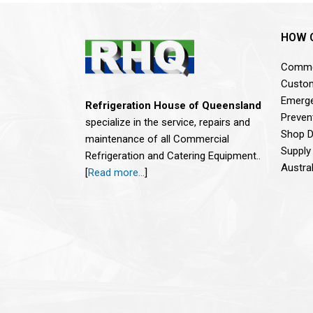
HOW 
Commer
Custom
Emerge
Refrigeration House of Queensland
Preven
specialize in the service, repairs and
Shop De
maintenance of all Commercial
Supply
Refrigeration and Catering Equipment..
Austra
[
Read more…
]