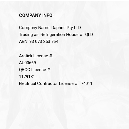
COMPANY INFO:
Company Name: Daphne Pty LTD
Trading as: Refrigeration House of QLD
ABN: 93 073 253 764
Arctick License #:
AU00669
QBCC License #:
1179131
Electrical Contractor License #: 74011