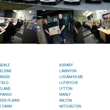
NDALE
KURABY
ELDINE
LAWNTON
MSIDE
LOGANHOLME
IELD
LUTWYCHE
ELAND
LYTTON
PAROO
MANLY
RS PLAINS
MILTON
E FARM
MITCHELTON