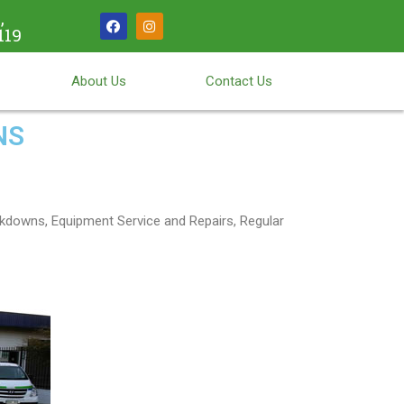
,
119
About Us
Contact Us
NS
kdowns, Equipment Service and Repairs, Regular