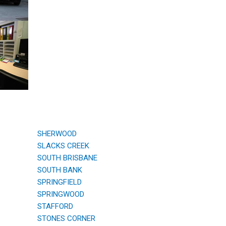
SHERWOOD
SLACKS CREEK
SOUTH BRISBANE
SOUTH BANK
SPRINGFIELD
SPRINGWOOD
STAFFORD
STONES CORNER