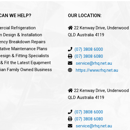
CAN WE HELP?
OUR LOCATION:
cial Refrigeration
22 Kenway Drive, Underwood
 Design & Installation
QLD Australia 4119
ncy Breakdown Repairs
tative Maintenance Plans
(07) 3808 6000
sign & Fitting Specialists
(07) 3808 6080
 & Fit the Latest Equipment
service@rhq.net.au
lian Family Owned Business
https://www.rhq.net.au
22 Kenway Drive, Underwood
QLD Australia 4119
(07) 3808 6000
(07) 3808 6080
service@rhq.net.au