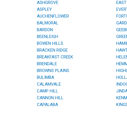
ASHGROVE
EAST 
ASPLEY
EVER
AUCHENFLOWER
FORTI
BALMORAL
GARDE
BARDON
GEEB
BEENLEIGH
GREE
BOWEN HILLS
HAMI
BRACKEN RIDGE
HAWT
BREAKFAST CREEK
HELE
BRENDALE
HEMM
BROWNS PLAINS
HIGHG
BULIMBA
HOLL
CALAMVALE
INDOO
CAMP HILL
JINDA
CANNON HILL
KENM
CAPALABA
KING