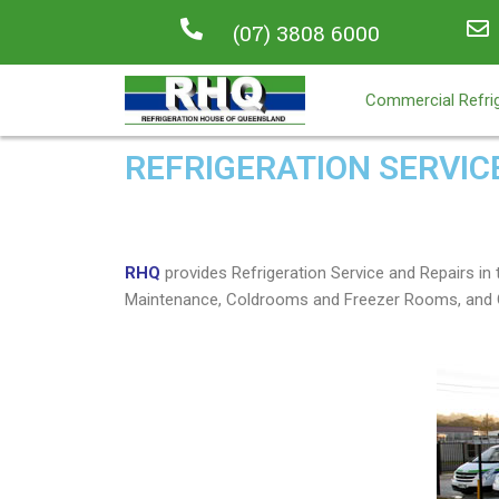
(07) 3808 6000
Commercial Refrig
REFRIGERATION SERVIC
RHQ
provides Refrigeration Service and Repairs 
Maintenance, Coldrooms and Freezer Rooms, and C