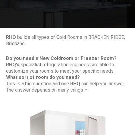
RHQ
builds all types of Cold Rooms in BRACKEN RIDGE,
Brisbane.
Do you need a New Coldroom or Freezer Room?
RHQ’s
specialist refrigeration engineers are able to
customize your rooms to meet your specific needs.
What sort of room do you need?
This is a big question and one
RHQ
can help you answer.
The answer depends on many things –