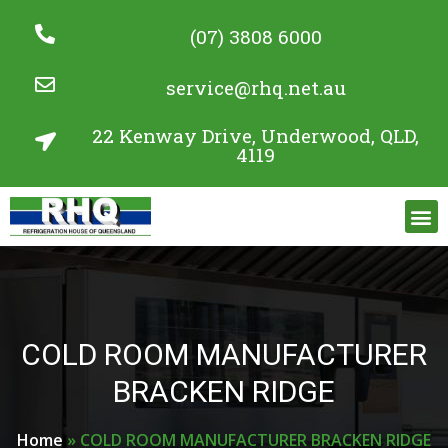
(07) 3808 6000
service@rhq.net.au
22 Kenway Drive, Underwood, QLD,
4119
Commercial Refrigeration Services
Project Gallery
COLD ROOM MANUFACTURER
BRACKEN RIDGE
Home
»
COLD ROOM MANUFACTURER BRACKEN RIDGE