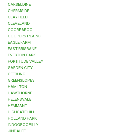
CARSELDINE
CHERMSIDE
CLAYFIELD
CLEVELAND
COORPAROO
COOPERS PLAINS
EAGLE FARM
EAST BRISBANE
EVERTON PARK
FORTITUDE VALLEY
GARDEN CITY
GEEBUNG
GREENSLOPES
HAMILTON
HAWTHORNE
HELENSVALE
HEMMANT
HIGHGATE HILL
HOLLAND PARK
INDOOROOPILLY
JINDALEE