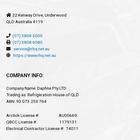
22 Kenway Drive, Underwood
QLD Australia 4119
(07) 3808 6000
(07) 3808 6080
service@rhq.net.au
https://www.rhq.net.au
COMPANY INFO:
Company Name: Daphne Pty LTD
Trading as: Refrigeration House of QLD
ABN: 93 073 253 764
Arctick License #: AU00669
QBCC License #: 1179131
Electrical Contractor License #: 74011