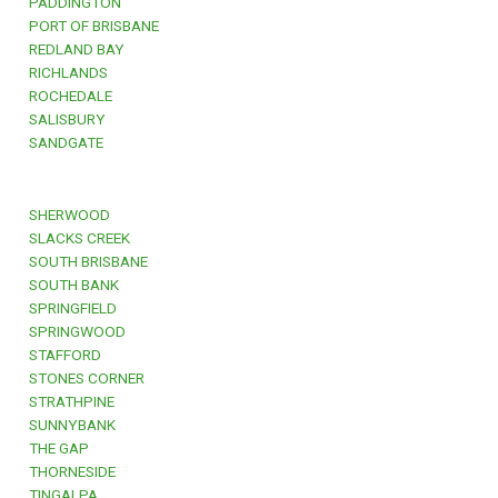
PADDINGTON
PORT OF BRISBANE
REDLAND BAY
RICHLANDS
ROCHEDALE
SALISBURY
SANDGATE
SHERWOOD
SLACKS CREEK
SOUTH BRISBANE
SOUTH BANK
SPRINGFIELD
SPRINGWOOD
STAFFORD
STONES CORNER
STRATHPINE
SUNNYBANK
THE GAP
THORNESIDE
TINGALPA