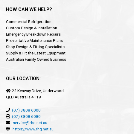
HOW CAN WE HELP?
Commercial Refrigeration
Custom Design & Installation
Emergency Breakdown Repairs
Preventative Maintenance Plans
Shop Design & Fitting Specialists
Supply & Fit the Latest Equipment
Australian Family Owned Business
OUR LOCATION:
22 Kenway Drive, Underwood
QLD Australia 4119
(07) 3808 6000
(07) 3808 6080
service@rhq.net.au
https://www.rhq.net.au