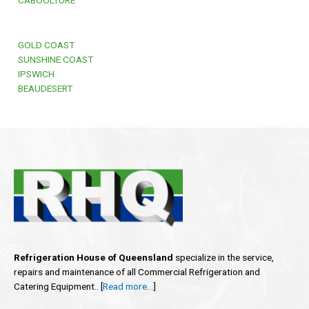
GOLD COAST
SUNSHINE COAST
IPSWICH
BEAUDESERT
Refrigeration House of Queensland
specialize in the service,
repairs and maintenance of all Commercial Refrigeration and
Catering Equipment.. [
Read more…
]