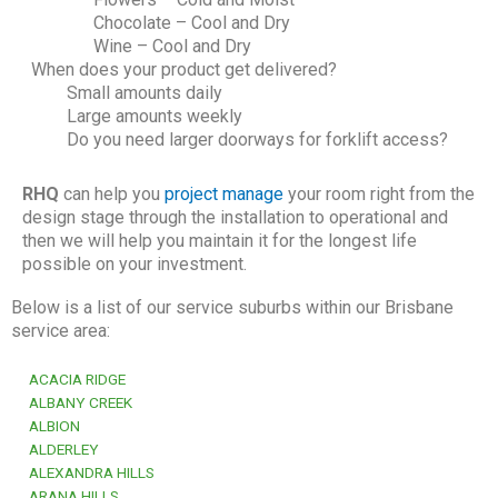
Chocolate – Cool and Dry
Wine – Cool and Dry
When does your product get delivered?
Small amounts daily
Large amounts weekly
Do you need larger doorways for forklift access?
RHQ
can help you
project manage
your room right from the
design stage through the installation to operational and
then we will help you maintain it for the longest life
possible on your investment.
Below is a list of our service suburbs within our Brisbane
service area:
ACACIA RIDGE
ALBANY CREEK
ALBION
ALDERLEY
ALEXANDRA HILLS
ARANA HILLS