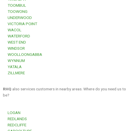
TOOMBUL
TOOWONG
UNDERWOOD
VICTORIA POINT
WACOL
WATERFORD
WEST END
WINDSOR
WOOLLOONGABBA
WYNNUM
YATALA
ZILLMERE
RHQ
also services customers in nearby areas. Where do you need us to
be?
LOGAN
REDLANDS
REDCLIFFE
CABOOLTURE