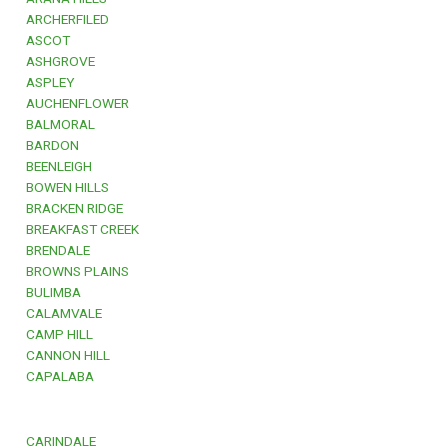
ARCHERFILED
ASCOT
ASHGROVE
ASPLEY
AUCHENFLOWER
BALMORAL
BARDON
BEENLEIGH
BOWEN HILLS
BRACKEN RIDGE
BREAKFAST CREEK
BRENDALE
BROWNS PLAINS
BULIMBA
CALAMVALE
CAMP HILL
CANNON HILL
CAPALABA
CARINDALE