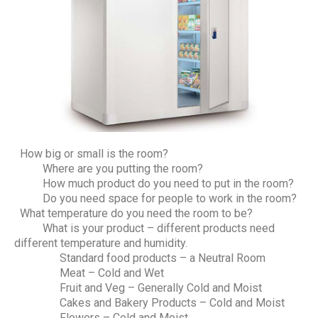
How big or small is the room?
Where are you putting the room?
How much product do you need to put in the room?
Do you need space for people to work in the room?
What temperature do you need the room to be?
What is your product – different products need
different temperature and humidity.
Standard food products – a Neutral Room
Meat – Cold and Wet
Fruit and Veg – Generally Cold and Moist
Cakes and Bakery Products – Cold and Moist
Flowers – Cold and Moist