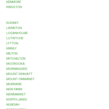
KENMORE
KINGSTON
KURABY
LAWNTON
LOGANHOLME
LUTWYCHE
LYTTON
MANLY
MILTON
MITCHELTON
MOOROOKA
MORNINGSIDE
MOUNT GRAVATT
MOUNT OMMANEY
MURRARIE
NEW FARM
NEWMARKET
NORTH LAKES
NUNDAH