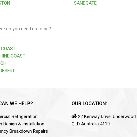
STON
SANDGATE
ere do you need us to be?
 COAST
HINE COAST
ICH
DESERT
CAN WE HELP?
OUR LOCATION:
cial Refrigeration
22 Kenway Drive, Underwood
 Design & Installation
QLD Australia 4119
ncy Breakdown Repairs