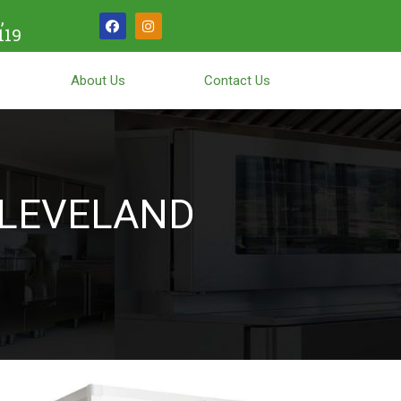
,
119
About Us
Contact Us
LEVELAND