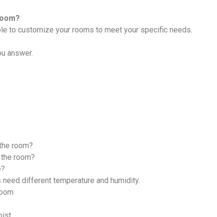
Room?
able to customize your rooms to meet your specific needs.
ou answer.
 the room?
 the room?
e?
 need different temperature and humidity.
Room
oist