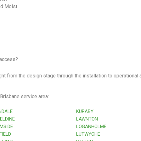
nd Moist
 access?
ht from the design stage through the installation to operational a
 Brisbane service area:
NDALE
KURABY
ELDINE
LAWNTON
MSIDE
LOGANHOLME
IELD
LUTWYCHE