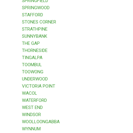
SPRINGFIELD
SPRINGWOOD
STAFFORD
STONES CORNER
STRATHPINE
SUNNYBANK
THE GAP
THORNESIDE
TINGALPA
TOOMBUL
TOOWONG
UNDERWOOD
VICTORIA POINT
WACOL
WATERFORD
WEST END
WINDSOR
WOOLLOONGABBA
WYNNUM