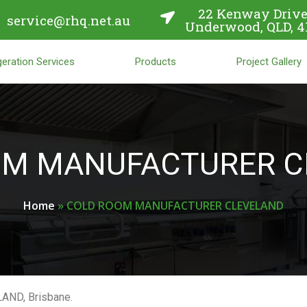
22 Kenway Drive
service@rhq.net.au
Underwood, QLD, 4
eration Services
Products
Project Gallery
OM MANUFACTURER C
Home
»
COLD ROOM MANUFACTURER CLEVELAND
LAND, Brisbane.