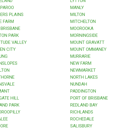
ELAND
LYTTON
PAROO
MANLY
RS PLAINS
MILTON
E FARM
MITCHELTON
BRISBANE
MOOROOKA
TON PARK
MORNINGSIDE
TUDE VALLEY
MOUNT GRAVATT
N CITY
MOUNT OMMANEY
UNG
MURRARIE
NSLOPES
NEW FARM
LTON
NEWMARKET
HORNE
NORTH LAKES
NSVALE
NUNDAH
ANT
PADDINGTON
ATE HILL
PORT OF BRISBANE
AND PARK
REDLAND BAY
ROOPILLY
RICHLANDS
LEE
ROCHEDALE
ORE
SALISBURY