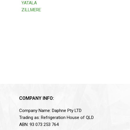
YATALA
ZILLMERE
COMPANY INFO:
Company Name: Daphne Pty LTD
Trading as: Refrigeration House of QLD
ABN: 93 073 253 764