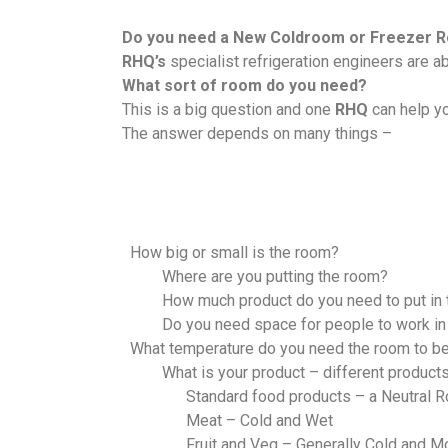
Do you need a New Coldroom or Freezer 
RHQ’s
specialist refrigeration engineers are 
What sort of room do you need?
This is a big question and one
RHQ
can help y
The answer depends on many things –
How big or small is the room?
Where are you putting the room?
How much product do you need to put in
Do you need space for people to work in
What temperature do you need the room to b
What is your product – different products
Standard food products – a Neutral 
Meat – Cold and Wet
Fruit and Veg – Generally Cold and M