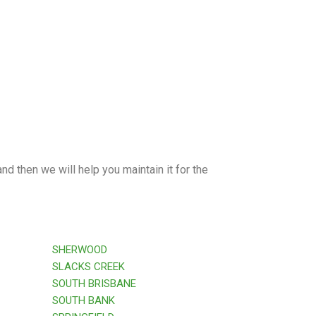
nd then we will help you maintain it for the
SHERWOOD
SLACKS CREEK
SOUTH BRISBANE
SOUTH BANK