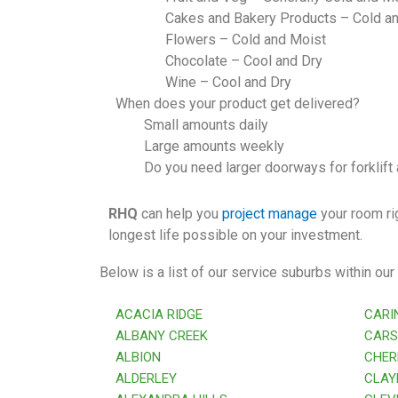
Cakes and Bakery Products – Cold a
Flowers – Cold and Moist
Chocolate – Cool and Dry
Wine – Cool and Dry
When does your product get delivered?
Small amounts daily
Large amounts weekly
Do you need larger doorways for forklift
RHQ
can help you
project manage
your room rig
longest life possible on your investment.
Below is a list of our service suburbs within our
ACACIA RIDGE
CARI
ALBANY CREEK
CARS
ALBION
CHER
ALDERLEY
CLAYF