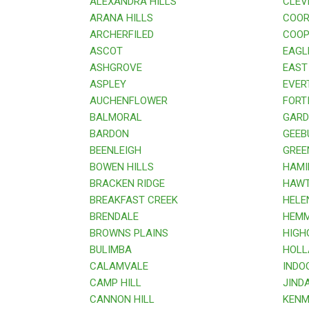
ALEXANDRA HILLS
CLEV
ARANA HILLS
COOR
ARCHERFILED
COOPE
ASCOT
EAGL
ASHGROVE
EAST 
ASPLEY
EVER
AUCHENFLOWER
FORTI
BALMORAL
GARDE
BARDON
GEEB
BEENLEIGH
GREE
BOWEN HILLS
HAMI
BRACKEN RIDGE
HAWT
BREAKFAST CREEK
HELE
BRENDALE
HEMM
BROWNS PLAINS
HIGHG
BULIMBA
HOLL
CALAMVALE
INDOO
CAMP HILL
JINDA
CANNON HILL
KENM