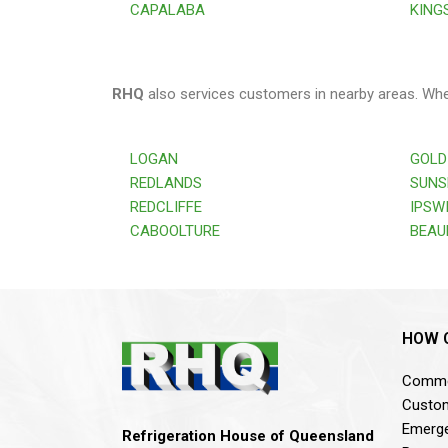
CAPALABA
KING
RHQ
also services customers in nearby areas. Wh
LOGAN
GOLD
REDLANDS
SUNS
REDCLIFFE
IPSW
CABOOLTURE
BEAU
HOW 
Commer
Custom
Emerge
Refrigeration House of Queensland