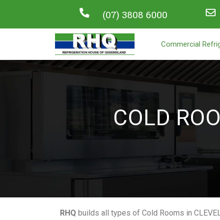
(07) 3808 6000
Commercial Refrig
COLD RO
RHQ
builds all types of Cold Rooms in CLEVE