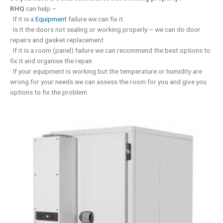
RHQ
can help –
If it is a
Equipment
failure we can fix it.
Is it the doors not sealing or working properly – we can do door
repairs and gasket replacement.
If it is a room (panel) failure we can recommend the best options to
fix it and organise the repair.
If your equipment is working but the temperature or humidity are
wrong for your needs we can assess the room for you and give you
options to fix the problem.