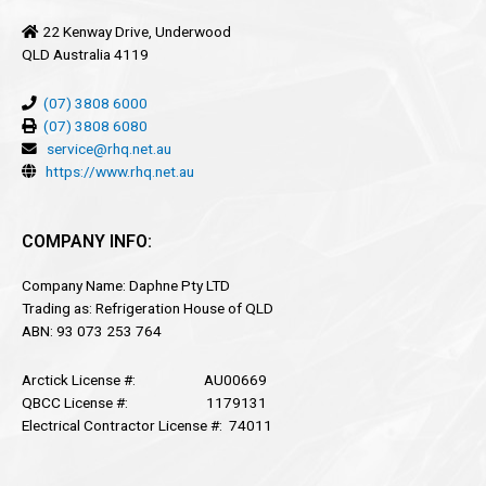
22 Kenway Drive, Underwood
QLD Australia 4119
(07) 3808 6000
(07) 3808 6080
service@rhq.net.au
https://www.rhq.net.au
COMPANY INFO:
Company Name: Daphne Pty LTD
Trading as: Refrigeration House of QLD
ABN: 93 073 253 764
Arctick License #: AU00669
QBCC License #: 1179131
Electrical Contractor License #: 74011