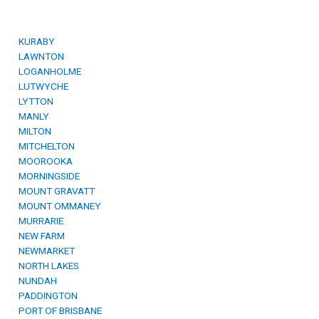
KURABY
LAWNTON
LOGANHOLME
LUTWYCHE
LYTTON
MANLY
MILTON
MITCHELTON
MOOROOKA
MORNINGSIDE
MOUNT GRAVATT
MOUNT OMMANEY
MURRARIE
NEW FARM
NEWMARKET
NORTH LAKES
NUNDAH
PADDINGTON
PORT OF BRISBANE