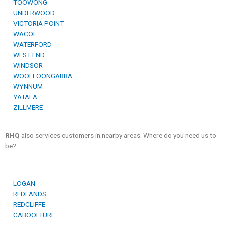
TOOWONG
UNDERWOOD
VICTORIA POINT
WACOL
WATERFORD
WEST END
WINDSOR
WOOLLOONGABBA
WYNNUM
YATALA
ZILLMERE
RHQ
also services customers in nearby areas. Where do you need us to
be?
LOGAN
REDLANDS
REDCLIFFE
CABOOLTURE