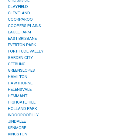
CHERMSIDE
CLAYFIELD
CLEVELAND
COORPAROO
COOPERS PLAINS
EAGLE FARM
EAST BRISBANE
EVERTON PARK
FORTITUDE VALLEY
GARDEN CITY
GEEBUNG
GREENSLOPES
HAMILTON
HAWTHORNE
HELENSVALE
HEMMANT
HIGHGATE HILL
HOLLAND PARK
INDOOROOPILLY
JINDALEE
KENMORE
KINGSTON