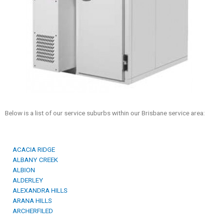
Below is a list of our service suburbs within our Brisbane service area:
ACACIA RIDGE
ALBANY CREEK
ALBION
ALDERLEY
ALEXANDRA HILLS
ARANA HILLS
ARCHERFILED