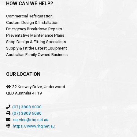
HOW CAN WE HELP?
Commercial Refrigeration
Custom Design & Installation
Emergency Breakdown Repairs
Preventative Maintenance Plans
Shop Design & Fitting Specialists
Supply & Fit the Latest Equipment
Australian Family Owned Business
OUR LOCATION:
22 Kenway Drive, Underwood
QLD Australia 4119
(07) 3808 6000
(07) 3808 6080
service@rhq.net.au
https://www.rhq.net.au