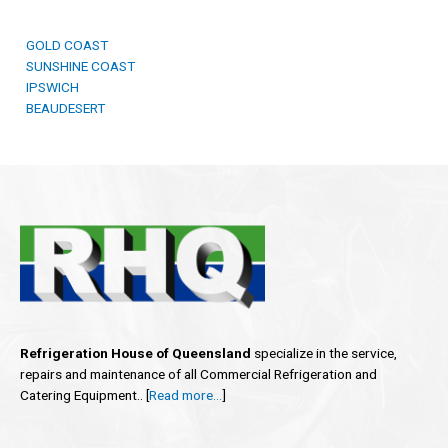
GOLD COAST
SUNSHINE COAST
IPSWICH
BEAUDESERT
Refrigeration House of Queensland
specialize in the service,
repairs and maintenance of all Commercial Refrigeration and
Catering Equipment.. [
Read more…
]