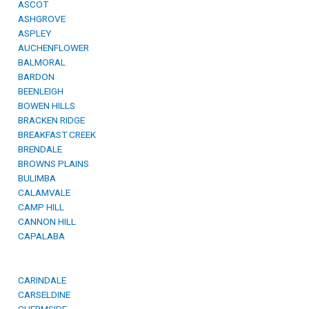
ASCOT
ASHGROVE
ASPLEY
AUCHENFLOWER
BALMORAL
BARDON
BEENLEIGH
BOWEN HILLS
BRACKEN RIDGE
BREAKFAST CREEK
BRENDALE
BROWNS PLAINS
BULIMBA
CALAMVALE
CAMP HILL
CANNON HILL
CAPALABA
CARINDALE
CARSELDINE