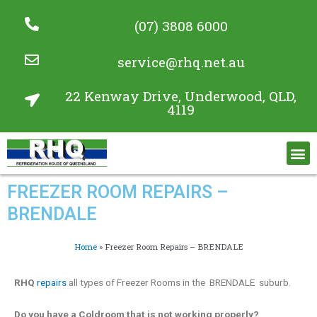
(07) 3808 6000
service@rhq.net.au
22 Kenway Drive, Underwood, QLD,
4119
Commercial Refrigeration Services
Project Gallery
FREEZER ROOM REPAIRS –
BRENDALE
Home
»
Freezer Room Repairs – BRENDALE
RHQ
repairs
all types of Freezer Rooms in the BRENDALE suburb.
Do you have a Coldroom that is not working properly?