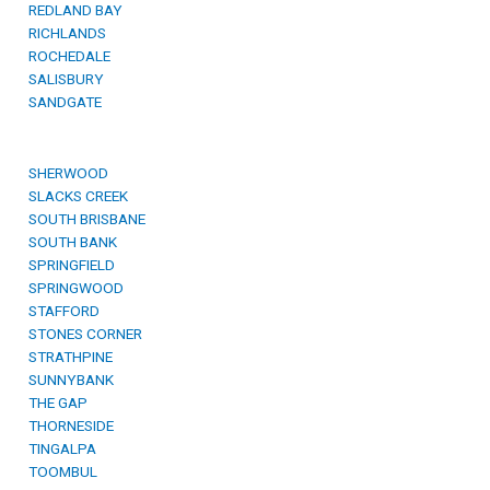
REDLAND BAY
RICHLANDS
ROCHEDALE
SALISBURY
SANDGATE
SHERWOOD
SLACKS CREEK
SOUTH BRISBANE
SOUTH BANK
SPRINGFIELD
SPRINGWOOD
STAFFORD
STONES CORNER
STRATHPINE
SUNNYBANK
THE GAP
THORNESIDE
TINGALPA
TOOMBUL