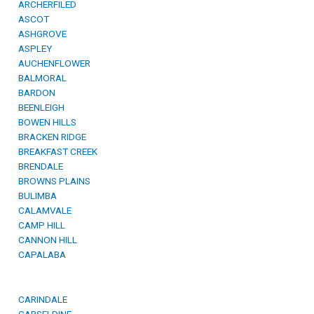
ARCHERFILED
ASCOT
ASHGROVE
ASPLEY
AUCHENFLOWER
BALMORAL
BARDON
BEENLEIGH
BOWEN HILLS
BRACKEN RIDGE
BREAKFAST CREEK
BRENDALE
BROWNS PLAINS
BULIMBA
CALAMVALE
CAMP HILL
CANNON HILL
CAPALABA
CARINDALE