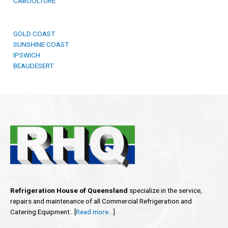
CABOOLTURE
GOLD COAST
SUNSHINE COAST
IPSWICH
BEAUDESERT
Refrigeration House of Queensland
specialize in the service,
repairs and maintenance of all Commercial Refrigeration and
Catering Equipment.. [
Read more…
]