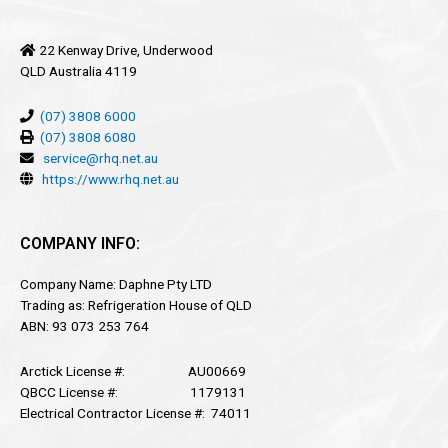
22 Kenway Drive, Underwood
QLD Australia 4119
(07) 3808 6000
(07) 3808 6080
service@rhq.net.au
https://www.rhq.net.au
COMPANY INFO:
Company Name: Daphne Pty LTD
Trading as: Refrigeration House of QLD
ABN: 93 073 253 764
Arctick License #: AU00669
QBCC License #: 1179131
Electrical Contractor License #: 74011