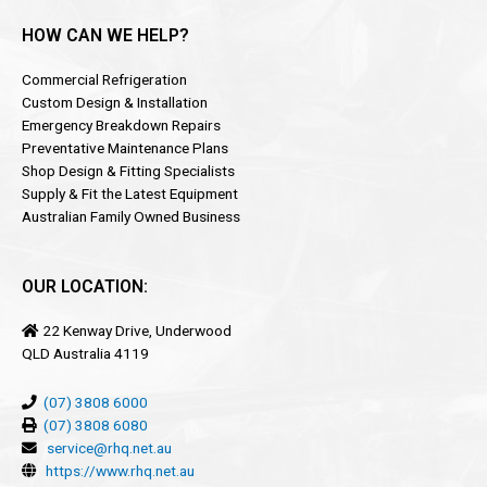
HOW CAN WE HELP?
Commercial Refrigeration
Custom Design & Installation
Emergency Breakdown Repairs
Preventative Maintenance Plans
Shop Design & Fitting Specialists
Supply & Fit the Latest Equipment
Australian Family Owned Business
OUR LOCATION:
22 Kenway Drive, Underwood
QLD Australia 4119
(07) 3808 6000
(07) 3808 6080
service@rhq.net.au
https://www.rhq.net.au