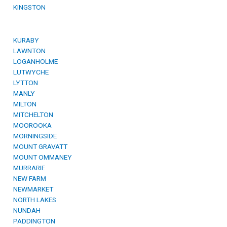
KINGSTON
KURABY
LAWNTON
LOGANHOLME
LUTWYCHE
LYTTON
MANLY
MILTON
MITCHELTON
MOOROOKA
MORNINGSIDE
MOUNT GRAVATT
MOUNT OMMANEY
MURRARIE
NEW FARM
NEWMARKET
NORTH LAKES
NUNDAH
PADDINGTON