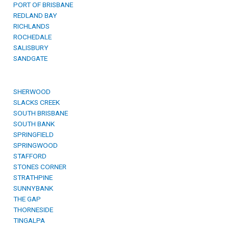
PORT OF BRISBANE
REDLAND BAY
RICHLANDS
ROCHEDALE
SALISBURY
SANDGATE
SHERWOOD
SLACKS CREEK
SOUTH BRISBANE
SOUTH BANK
SPRINGFIELD
SPRINGWOOD
STAFFORD
STONES CORNER
STRATHPINE
SUNNYBANK
THE GAP
THORNESIDE
TINGALPA