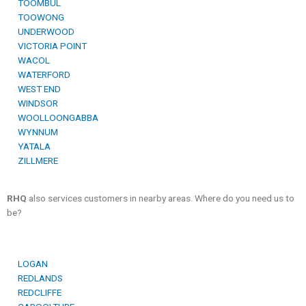
TOOMBUL
TOOWONG
UNDERWOOD
VICTORIA POINT
WACOL
WATERFORD
WEST END
WINDSOR
WOOLLOONGABBA
WYNNUM
YATALA
ZILLMERE
RHQ
also services customers in nearby areas. Where do you need us to
be?
LOGAN
REDLANDS
REDCLIFFE