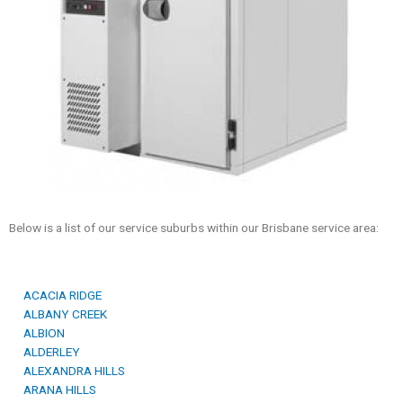
Below is a list of our service suburbs within our Brisbane service area:
ACACIA RIDGE
ALBANY CREEK
ALBION
ALDERLEY
ALEXANDRA HILLS
ARANA HILLS