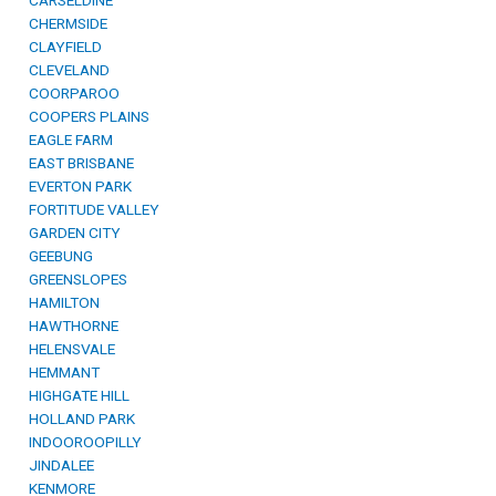
CARSELDINE
CHERMSIDE
CLAYFIELD
CLEVELAND
COORPAROO
COOPERS PLAINS
EAGLE FARM
EAST BRISBANE
EVERTON PARK
FORTITUDE VALLEY
GARDEN CITY
GEEBUNG
GREENSLOPES
HAMILTON
HAWTHORNE
HELENSVALE
HEMMANT
HIGHGATE HILL
HOLLAND PARK
INDOOROOPILLY
JINDALEE
KENMORE