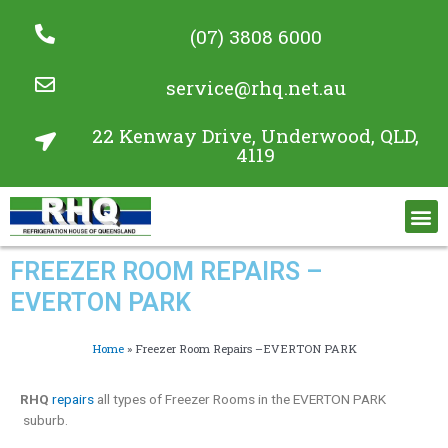
(07) 3808 6000
service@rhq.net.au
22 Kenway Drive, Underwood, QLD,
4119
Commercial Refrigeration Services
Project Gallery
FREEZER ROOM REPAIRS –
EVERTON PARK
Home
»
Freezer Room Repairs –EVERTON PARK
RHQ
repairs
all types of Freezer Rooms in the EVERTON PARK
suburb.