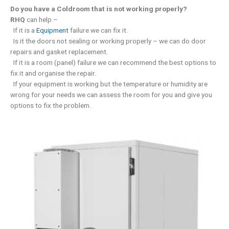
Do you have a Coldroom that is not working properly?
RHQ
can help –
If it is a
Equipment
failure we can fix it.
Is it the doors not sealing or working properly – we can do door
repairs and gasket replacement.
If it is a room (panel) failure we can recommend the best options to
fix it and organise the repair.
If your equipment is working but the temperature or humidity are
wrong for your needs we can assess the room for you and give you
options to fix the problem.