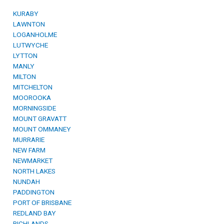
KURABY
LAWNTON
LOGANHOLME
LUTWYCHE
LYTTON
MANLY
MILTON
MITCHELTON
MOOROOKA
MORNINGSIDE
MOUNT GRAVATT
MOUNT OMMANEY
MURRARIE
NEW FARM
NEWMARKET
NORTH LAKES
NUNDAH
PADDINGTON
PORT OF BRISBANE
REDLAND BAY
RICHLANDS