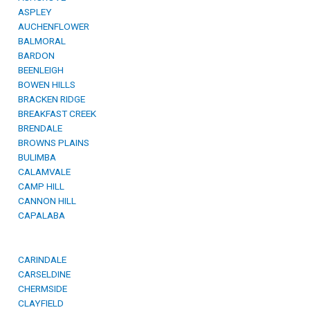
ASPLEY
AUCHENFLOWER
BALMORAL
BARDON
BEENLEIGH
BOWEN HILLS
BRACKEN RIDGE
BREAKFAST CREEK
BRENDALE
BROWNS PLAINS
BULIMBA
CALAMVALE
CAMP HILL
CANNON HILL
CAPALABA
CARINDALE
CARSELDINE
CHERMSIDE
CLAYFIELD