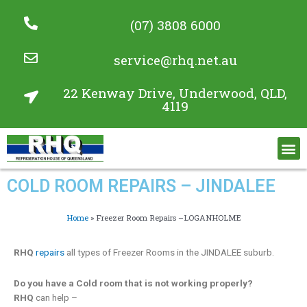
(07) 3808 6000
service@rhq.net.au
22 Kenway Drive, Underwood, QLD,
4119
Commercial Refrigeration Services
Project Gallery
COLD ROOM REPAIRS – JINDALEE
Home
»
Freezer Room Repairs –LOGANHOLME
RHQ
repairs
all types of Freezer Rooms in the JINDALEE suburb.
Do you have a Cold room that is not working properly?
RHQ
can help –