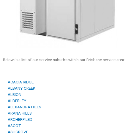
Below is a list of our service suburbs within our Brisbane service area:
ACACIA RIDGE
ALBANY CREEK
ALBION
ALDERLEY
ALEXANDRA HILLS
ARANA HILLS
ARCHERFILED
ASCOT
ASHGROVE