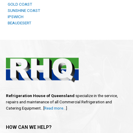
GOLD COAST
SUNSHINE COAST
IPSWICH
BEAUDESERT
Refrigeration House of Queensland
specialize in the service,
repairs and maintenance of all Commercial Refrigeration and
Catering Equipment.. [
Read more…
]
HOW CAN WE HELP?