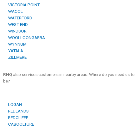
VICTORIA POINT
WACOL
WATERFORD
WEST END
WINDSOR
WOOLLOONGABBA
WYNNUM
YATALA
ZILLMERE
RHQ
also services customers in nearby areas. Where do you need us to
be?
LOGAN
REDLANDS
REDCLIFFE
CABOOLTURE