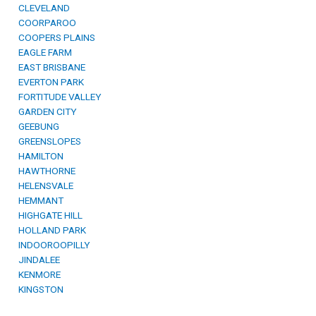
CLEVELAND
COORPAROO
COOPERS PLAINS
EAGLE FARM
EAST BRISBANE
EVERTON PARK
FORTITUDE VALLEY
GARDEN CITY
GEEBUNG
GREENSLOPES
HAMILTON
HAWTHORNE
HELENSVALE
HEMMANT
HIGHGATE HILL
HOLLAND PARK
INDOOROOPILLY
JINDALEE
KENMORE
KINGSTON