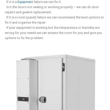
If it is a
Equipment
failure we can fix it.
Is it the doors not sealing or working properly – we can do door
repairs and gasket replacement.
If it is a room (panel) failure we can recommend the best options to
fix it and organise the repair.
If your equipment is working but the temperature or humidity are
wrong for your needs we can assess the room for you and give you
options to fix the problem.