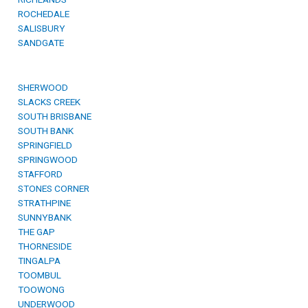
ROCHEDALE
SALISBURY
SANDGATE
SHERWOOD
SLACKS CREEK
SOUTH BRISBANE
SOUTH BANK
SPRINGFIELD
SPRINGWOOD
STAFFORD
STONES CORNER
STRATHPINE
SUNNYBANK
THE GAP
THORNESIDE
TINGALPA
TOOMBUL
TOOWONG
UNDERWOOD