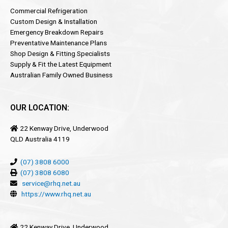
Commercial Refrigeration
Custom Design & Installation
Emergency Breakdown Repairs
Preventative Maintenance Plans
Shop Design & Fitting Specialists
Supply & Fit the Latest Equipment
Australian Family Owned Business
OUR LOCATION:
22 Kenway Drive, Underwood
QLD Australia 4119
(07) 3808 6000
(07) 3808 6080
service@rhq.net.au
https://www.rhq.net.au
22 Kenway Drive, Underwood