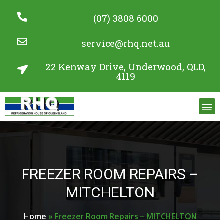
(07) 3808 6000
service@rhq.net.au
22 Kenway Drive, Underwood, QLD,
4119
Commercial Refrigeration Services
Project Gallery
FREEZER ROOM REPAIRS –
MITCHELTON
Home
»
Freezer Room Repairs – MITCHELTON