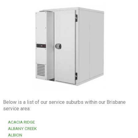
Below is a list of our service suburbs within our Brisbane
service area:
ACACIA RIDGE
ALBANY CREEK
ALBION