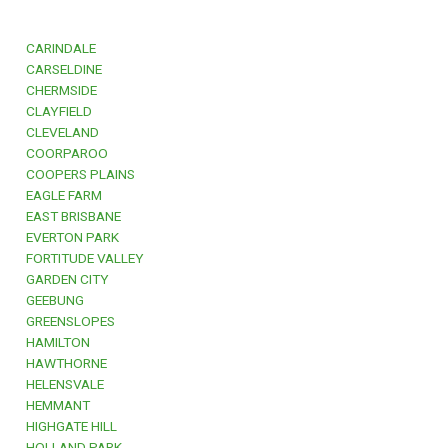
CARINDALE
CARSELDINE
CHERMSIDE
CLAYFIELD
CLEVELAND
COORPAROO
COOPERS PLAINS
EAGLE FARM
EAST BRISBANE
EVERTON PARK
FORTITUDE VALLEY
GARDEN CITY
GEEBUNG
GREENSLOPES
HAMILTON
HAWTHORNE
HELENSVALE
HEMMANT
HIGHGATE HILL
HOLLAND PARK