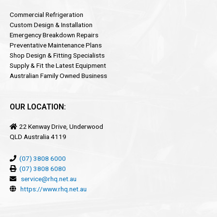
Commercial Refrigeration
Custom Design & Installation
Emergency Breakdown Repairs
Preventative Maintenance Plans
Shop Design & Fitting Specialists
Supply & Fit the Latest Equipment
Australian Family Owned Business
OUR LOCATION:
22 Kenway Drive, Underwood
QLD Australia 4119
(07) 3808 6000
(07) 3808 6080
service@rhq.net.au
https://www.rhq.net.au