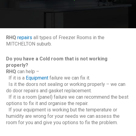
RHQ
repairs
all types of Freezer Rooms in the
MITCHELTON suburb.
Do you have a Cold room that is not working
properly?
RHQ
can help –
If it is a
Equipment
failure we can fix it.
Is it the doors not sealing or working properly – we can
do door repairs and gasket replacement.
If it is a room (panel) failure we can recommend the best
options to fix it and organise the repair.
If your equipment is working but the temperature or
humidity are wrong for your needs we can assess the
room for you and give you options to fix the problem.