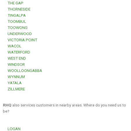
THE GAP
THORNESIDE
TINGALPA
TOOMBUL
TOOWONG
UNDERWOOD
VICTORIA POINT
WACOL
WATERFORD
WEST END
WINDSOR
WOOLLOONGABBA
WYNNUM
YATALA
ZILLMERE
RHQ
also services customers in nearby areas. Where do you need us to
be?
LOGAN