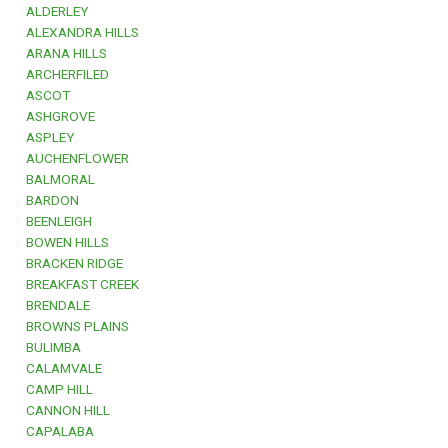
ALDERLEY
ALEXANDRA HILLS
ARANA HILLS
ARCHERFILED
ASCOT
ASHGROVE
ASPLEY
AUCHENFLOWER
BALMORAL
BARDON
BEENLEIGH
BOWEN HILLS
BRACKEN RIDGE
BREAKFAST CREEK
BRENDALE
BROWNS PLAINS
BULIMBA
CALAMVALE
CAMP HILL
CANNON HILL
CAPALABA