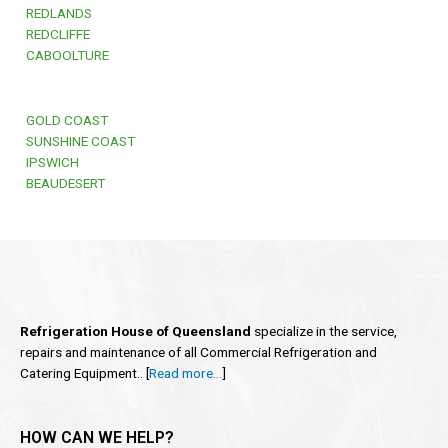
REDLANDS
REDCLIFFE
CABOOLTURE
GOLD COAST
SUNSHINE COAST
IPSWICH
BEAUDESERT
Refrigeration House of Queensland
specialize in the service,
repairs and maintenance of all Commercial Refrigeration and
Catering Equipment.. [
Read more…
]
HOW CAN WE HELP?