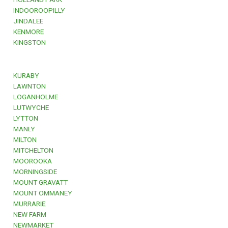
INDOOROOPILLY
JINDALEE
KENMORE
KINGSTON
KURABY
LAWNTON
LOGANHOLME
LUTWYCHE
LYTTON
MANLY
MILTON
MITCHELTON
MOOROOKA
MORNINGSIDE
MOUNT GRAVATT
MOUNT OMMANEY
MURRARIE
NEW FARM
NEWMARKET