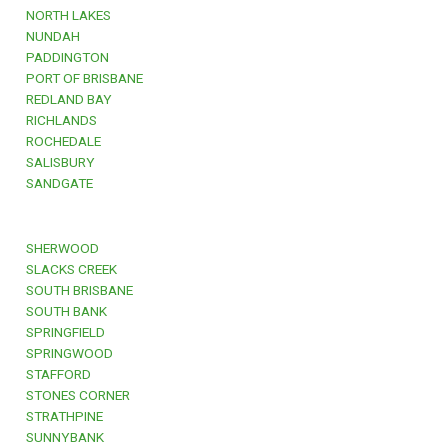
NORTH LAKES
NUNDAH
PADDINGTON
PORT OF BRISBANE
REDLAND BAY
RICHLANDS
ROCHEDALE
SALISBURY
SANDGATE
SHERWOOD
SLACKS CREEK
SOUTH BRISBANE
SOUTH BANK
SPRINGFIELD
SPRINGWOOD
STAFFORD
STONES CORNER
STRATHPINE
SUNNYBANK