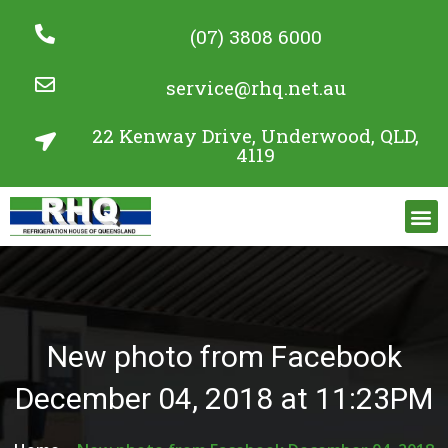
(07) 3808 6000
service@rhq.net.au
22 Kenway Drive, Underwood, QLD,
4119
Commercial Refrigeration Services
Project Gallery
New photo from Facebook
December 04, 2018 at 11:23PM