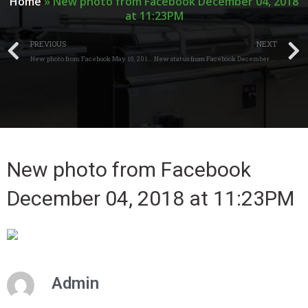
Home
»
New photo from Facebook December 04, 2018
at 11:23PM
PREVIOUS
NEXT
New photo from Facebook May 10, 2018 at 04:20AM
New status from Facebook December 21, 2018 at 05:28AM
New photo from Facebook
December 04, 2018 at 11:23PM
Admin