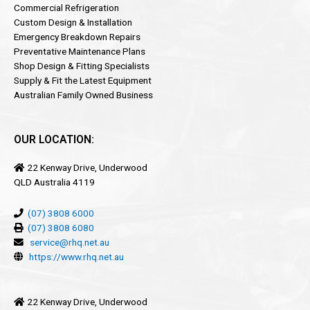
Commercial Refrigeration
Custom Design & Installation
Emergency Breakdown Repairs
Preventative Maintenance Plans
Shop Design & Fitting Specialists
Supply & Fit the Latest Equipment
Australian Family Owned Business
OUR LOCATION:
22 Kenway Drive, Underwood
QLD Australia 4119
(07) 3808 6000
(07) 3808 6080
service@rhq.net.au
https://www.rhq.net.au
22 Kenway Drive, Underwood