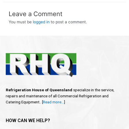
Leave a Comment
You must be
logged in
to post a comment.
Refrigeration House of Queensland
specialize in the service,
repairs and maintenance of all Commercial Refrigeration and
Catering Equipment.. [
Read more…
]
HOW CAN WE HELP?