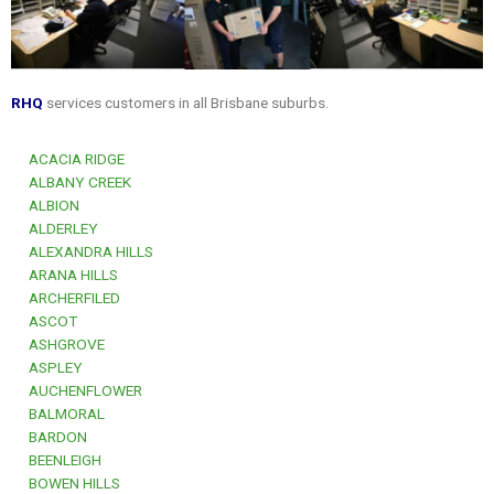
RHQ
services customers in all Brisbane suburbs.
ACACIA RIDGE
ALBANY CREEK
ALBION
ALDERLEY
ALEXANDRA HILLS
ARANA HILLS
ARCHERFILED
ASCOT
ASHGROVE
ASPLEY
AUCHENFLOWER
BALMORAL
BARDON
BEENLEIGH
BOWEN HILLS