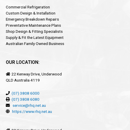
Commercial Refrigeration
Custom Design & Installation
Emergency Breakdown Repairs
Preventative Maintenance Plans
Shop Design & Fitting Specialists
Supply & Fit the Latest Equipment
Australian Family Owned Business
OUR LOCATION:
22 Kenway Drive, Underwood
QLD Australia 4119
(07) 3808 6000
(07) 3808 6080
service@rhq.net.au
https://www.rhq.net.au