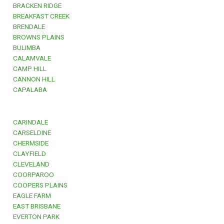
BRACKEN RIDGE
BREAKFAST CREEK
BRENDALE
BROWNS PLAINS
BULIMBA
CALAMVALE
CAMP HILL
CANNON HILL
CAPALABA
CARINDALE
CARSELDINE
CHERMSIDE
CLAYFIELD
CLEVELAND
COORPAROO
COOPERS PLAINS
EAGLE FARM
EAST BRISBANE
EVERTON PARK