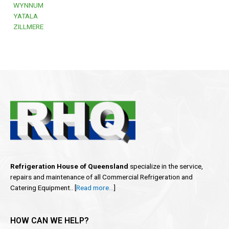
WYNNUM
YATALA
ZILLMERE
Refrigeration House of Queensland
specialize in the service,
repairs and maintenance of all Commercial Refrigeration and
Catering Equipment.. [
Read more…
]
HOW CAN WE HELP?