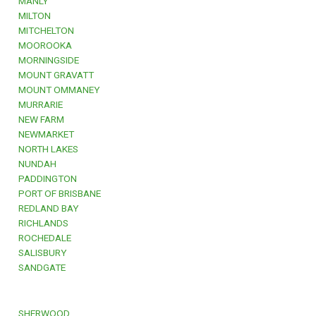
MANLY
MILTON
MITCHELTON
MOOROOKA
MORNINGSIDE
MOUNT GRAVATT
MOUNT OMMANEY
MURRARIE
NEW FARM
NEWMARKET
NORTH LAKES
NUNDAH
PADDINGTON
PORT OF BRISBANE
REDLAND BAY
RICHLANDS
ROCHEDALE
SALISBURY
SANDGATE
SHERWOOD