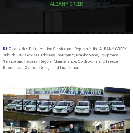
ALBANY CREEK
RHQ
provides Refrigeration Service and Repairs in the ALBANY CREEK
suburb. Our services address Emergency Breakdowns, Equipment
Service and Repairs, Regular Maintenance, Coldrooms and Freezer
Rooms, and Custom Design and Installation.