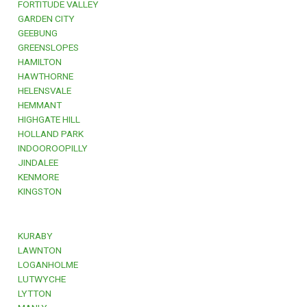
FORTITUDE VALLEY
GARDEN CITY
GEEBUNG
GREENSLOPES
HAMILTON
HAWTHORNE
HELENSVALE
HEMMANT
HIGHGATE HILL
HOLLAND PARK
INDOOROOPILLY
JINDALEE
KENMORE
KINGSTON
KURABY
LAWNTON
LOGANHOLME
LUTWYCHE
LYTTON