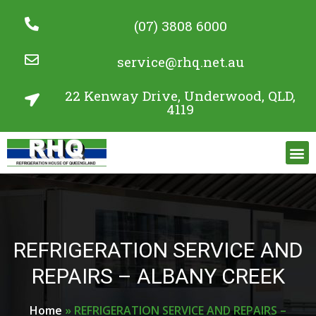
(07) 3808 6000
service@rhq.net.au
22 Kenway Drive, Underwood, QLD,
4119
Commercial Refrigeration Services
Project Gallery
REFRIGERATION SERVICE AND
REPAIRS – ALBANY CREEK
Home
»
REFRIGERATION SERVICE AND REPAIRS –