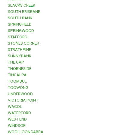
SLACKS CREEK
SOUTH BRISBANE
SOUTH BANK
SPRINGFIELD
SPRINGWOOD
STAFFORD
STONES CORNER
STRATHPINE
SUNNYBANK
THE GAP
THORNESIDE
TINGALPA
TOOMBUL
TOOWONG
UNDERWOOD
VICTORIA POINT
WACOL
WATERFORD
WEST END
WINDSOR
WOOLLOONGABBA