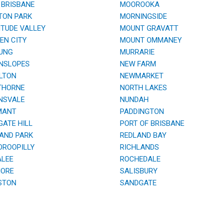
BRISBANE
MOOROOKA
TON PARK
MORNINGSIDE
TUDE VALLEY
MOUNT GRAVATT
N CITY
MOUNT OMMANEY
UNG
MURRARIE
NSLOPES
NEW FARM
LTON
NEWMARKET
HORNE
NORTH LAKES
NSVALE
NUNDAH
ANT
PADDINGTON
ATE HILL
PORT OF BRISBANE
AND PARK
REDLAND BAY
ROOPILLY
RICHLANDS
LEE
ROCHEDALE
ORE
SALISBURY
STON
SANDGATE