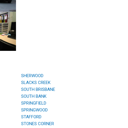
SHERWOOD
SLACKS CREEK
SOUTH BRISBANE
SOUTH BANK
SPRINGFIELD
SPRINGWOOD
STAFFORD
STONES CORNER