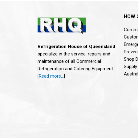
HOW 
Commer
Custom
Emerge
Refrigeration House of Queensland
Preven
specialize in the service, repairs and
Shop De
maintenance of all Commercial
Supply
Refrigeration and Catering Equipment..
Austra
[
Read more…
]