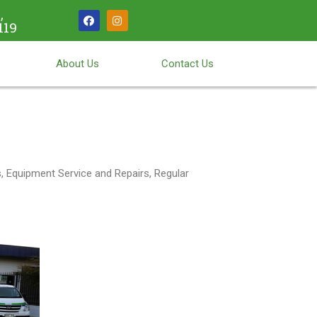
,
119
About Us
Contact Us
 Equipment Service and Repairs, Regular