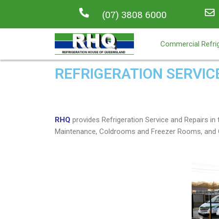
(07) 3808 6000
Commercial Refrig
REFRIGERATION SERVIC
RHQ
provides Refrigeration Service and Repairs 
Maintenance, Coldrooms and Freezer Rooms, and C