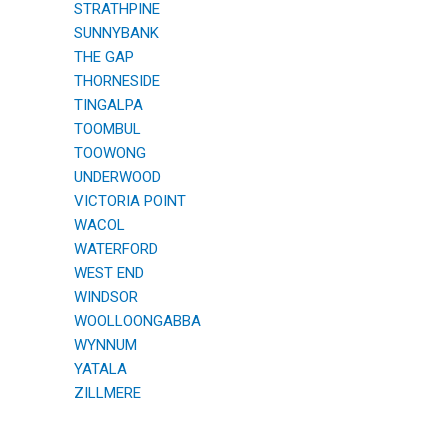
STRATHPINE
SUNNYBANK
THE GAP
THORNESIDE
TINGALPA
TOOMBUL
TOOWONG
UNDERWOOD
VICTORIA POINT
WACOL
WATERFORD
WEST END
WINDSOR
WOOLLOONGABBA
WYNNUM
YATALA
ZILLMERE