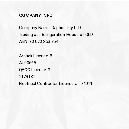
COMPANY INFO:
Company Name: Daphne Pty LTD
Trading as: Refrigeration House of QLD
ABN: 93 073 253 764
Arctick License #:
AU00669
QBCC License #:
1179131
Electrical Contractor License #: 74011