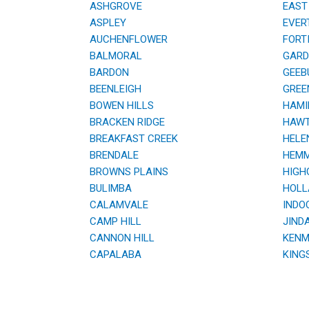
ASHGROVE
EAST 
ASPLEY
EVER
AUCHENFLOWER
FORTI
BALMORAL
GARDE
BARDON
GEEB
BEENLEIGH
GREE
BOWEN HILLS
HAMI
BRACKEN RIDGE
HAWT
BREAKFAST CREEK
HELE
BRENDALE
HEMM
BROWNS PLAINS
HIGHG
BULIMBA
HOLL
CALAMVALE
INDOO
CAMP HILL
JINDA
CANNON HILL
KENM
CAPALABA
KING