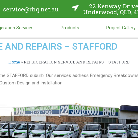
22 Kenway Drive
service@rhq.net.au
Underwood, QLD, 4
eration Services
Products
Project Gallery
E AND REPAIRS – STAFFORD
Home
»
REFRIGERATION SERVICE AND REPAIRS – STAFFORD
in the STAFFORD suburb. Our services address Emergency Breakdowns,
ustom Design and Installation.