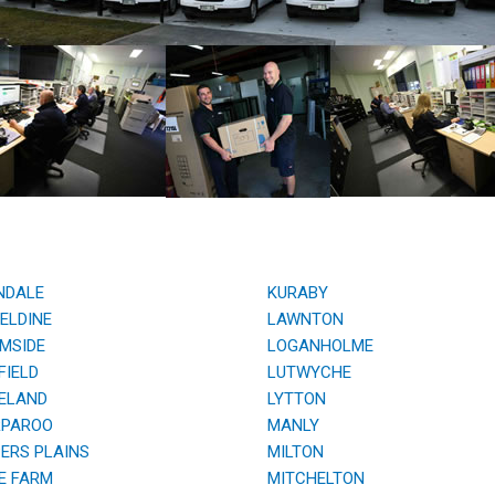
NDALE
KURABY
ELDINE
LAWNTON
MSIDE
LOGANHOLME
IELD
LUTWYCHE
ELAND
LYTTON
PAROO
MANLY
RS PLAINS
MILTON
E FARM
MITCHELTON