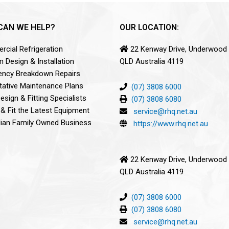
CAN WE HELP?
OUR LOCATION:
cial Refrigeration
22 Kenway Drive, Underwood
 Design & Installation
QLD Australia 4119
ncy Breakdown Repairs
tative Maintenance Plans
(07) 3808 6000
sign & Fitting Specialists
(07) 3808 6080
 & Fit the Latest Equipment
service@rhq.net.au
lian Family Owned Business
https://www.rhq.net.au
22 Kenway Drive, Underwood
QLD Australia 4119
(07) 3808 6000
(07) 3808 6080
service@rhq.net.au