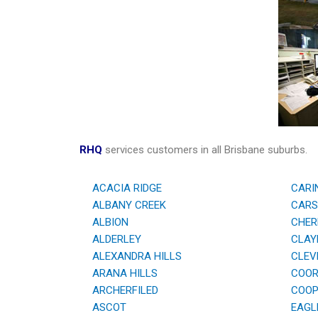
RHQ
services customers in all Brisbane suburbs.
ACACIA RIDGE
CARI
ALBANY CREEK
CARS
ALBION
CHER
ALDERLEY
CLAYF
ALEXANDRA HILLS
CLEV
ARANA HILLS
COOR
ARCHERFILED
COOPE
ASCOT
EAGL