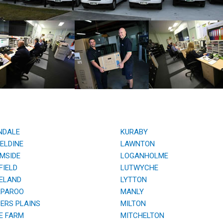
NDALE
KURABY
ELDINE
LAWNTON
MSIDE
LOGANHOLME
IELD
LUTWYCHE
ELAND
LYTTON
PAROO
MANLY
RS PLAINS
MILTON
E FARM
MITCHELTON