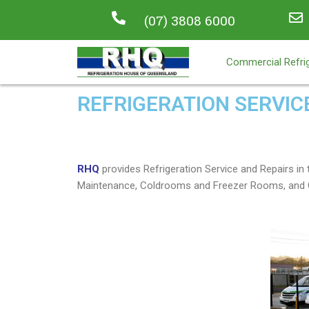
(07) 3808 6000
Commercial Refrig
REFRIGERATION SERVIC
RHQ
provides Refrigeration Service and Repairs 
Maintenance, Coldrooms and Freezer Rooms, and C