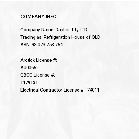
COMPANY INFO:
Company Name: Daphne Pty LTD
Trading as: Refrigeration House of QLD
ABN: 93 073 253 764
Arctick License #:
AU00669
QBCC License #:
1179131
Electrical Contractor License #: 74011