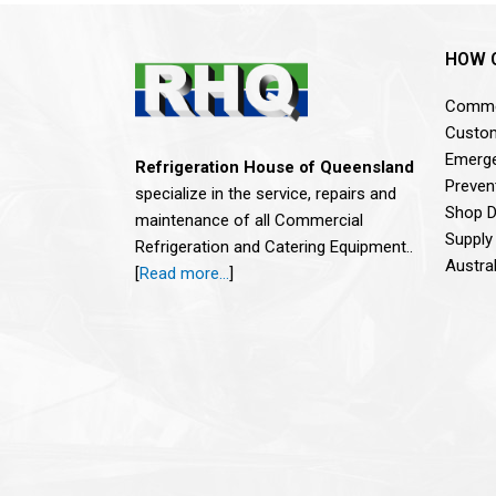
HOW 
Commer
Custom
Emerge
Refrigeration House of Queensland
Preven
specialize in the service, repairs and
Shop De
maintenance of all Commercial
Supply
Refrigeration and Catering Equipment..
Austra
[
Read more…
]