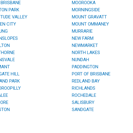
BRISBANE
MOOROOKA
TON PARK
MORNINGSIDE
TUDE VALLEY
MOUNT GRAVATT
N CITY
MOUNT OMMANEY
UNG
MURRARIE
NSLOPES
NEW FARM
LTON
NEWMARKET
HORNE
NORTH LAKES
NSVALE
NUNDAH
ANT
PADDINGTON
ATE HILL
PORT OF BRISBANE
AND PARK
REDLAND BAY
ROOPILLY
RICHLANDS
LEE
ROCHEDALE
ORE
SALISBURY
STON
SANDGATE