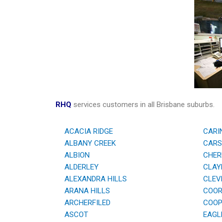
RHQ
services customers in all Brisbane suburbs.
ACACIA RIDGE
CARI
ALBANY CREEK
CARS
ALBION
CHER
ALDERLEY
CLAYF
ALEXANDRA HILLS
CLEV
ARANA HILLS
COOR
ARCHERFILED
COOPE
ASCOT
EAGL