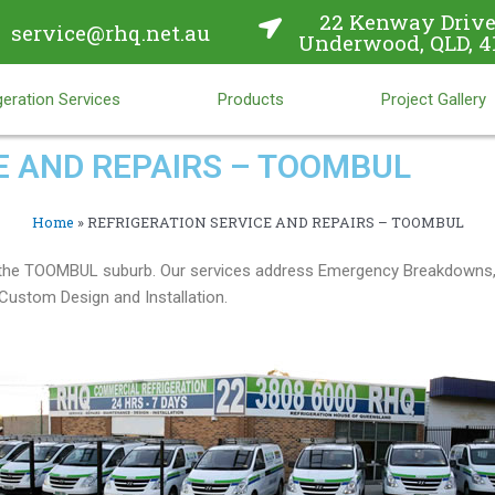
22 Kenway Drive
service@rhq.net.au
Underwood, QLD, 4
eration Services
Products
Project Gallery
E AND REPAIRS – TOOMBUL
Home
»
REFRIGERATION SERVICE AND REPAIRS – TOOMBUL
in the TOOMBUL suburb. Our services address Emergency Breakdowns,
ustom Design and Installation.