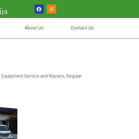
,
119
About Us
Contact Us
 Equipment Service and Repairs, Regular