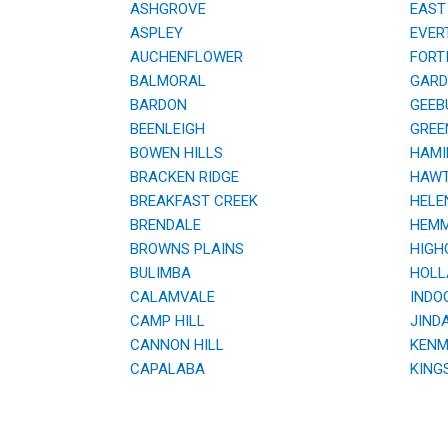
ASHGROVE
EAST 
ASPLEY
EVER
AUCHENFLOWER
FORTI
BALMORAL
GARDE
BARDON
GEEB
BEENLEIGH
GREE
BOWEN HILLS
HAMI
BRACKEN RIDGE
HAWT
BREAKFAST CREEK
HELE
BRENDALE
HEMM
BROWNS PLAINS
HIGHG
BULIMBA
HOLL
CALAMVALE
INDOO
CAMP HILL
JINDA
CANNON HILL
KENM
CAPALABA
KING