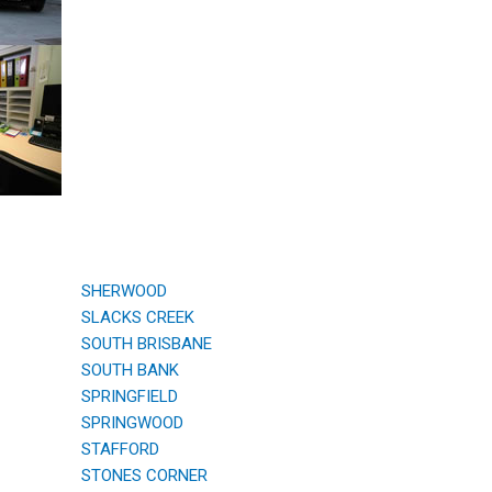
SHERWOOD
SLACKS CREEK
SOUTH BRISBANE
SOUTH BANK
SPRINGFIELD
SPRINGWOOD
STAFFORD
STONES CORNER