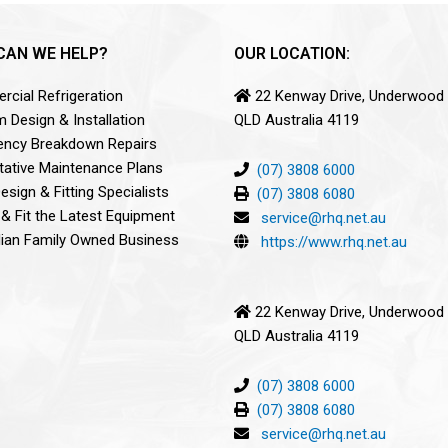
CAN WE HELP?
OUR LOCATION:
cial Refrigeration
22 Kenway Drive, Underwood
 Design & Installation
QLD Australia 4119
ncy Breakdown Repairs
tative Maintenance Plans
(07) 3808 6000
sign & Fitting Specialists
(07) 3808 6080
 & Fit the Latest Equipment
service@rhq.net.au
lian Family Owned Business
https://www.rhq.net.au
22 Kenway Drive, Underwood
QLD Australia 4119
(07) 3808 6000
(07) 3808 6080
service@rhq.net.au