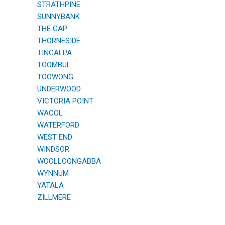
STRATHPINE
SUNNYBANK
THE GAP
THORNESIDE
TINGALPA
TOOMBUL
TOOWONG
UNDERWOOD
VICTORIA POINT
WACOL
WATERFORD
WEST END
WINDSOR
WOOLLOONGABBA
WYNNUM
YATALA
ZILLMERE