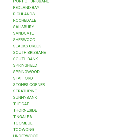
PORT OF BRISBANE
REDLAND BAY
RICHLANDS
ROCHEDALE
SALISBURY
SANDGATE
SHERWOOD
SLACKS CREEK
SOUTH BRISBANE
SOUTH BANK
SPRINGFIELD
SPRINGWOOD
STAFFORD
STONES CORNER
STRATHPINE
SUNNYBANK
THE GAP
THORNESIDE
TINGALPA
TOOMBUL
TOOWONG
UNDERWOOD