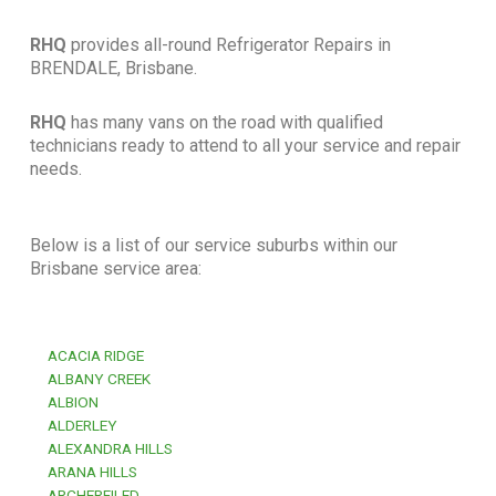
RHQ
provides all-round Refrigerator Repairs in
BRENDALE, Brisbane.
RHQ
has many vans on the road with qualified
technicians ready to attend to all your service and repair
needs.
Below is a list of our service suburbs within our
Brisbane service area:
ACACIA RIDGE
ALBANY CREEK
ALBION
ALDERLEY
ALEXANDRA HILLS
ARANA HILLS
ARCHERFILED