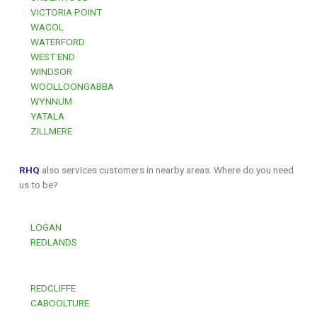
VICTORIA POINT
WACOL
WATERFORD
WEST END
WINDSOR
WOOLLOONGABBA
WYNNUM
YATALA
ZILLMERE
RHQ
also services customers in nearby areas. Where do you need
us to be?
LOGAN
REDLANDS
REDCLIFFE
CABOOLTURE