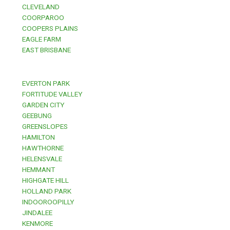
CLEVELAND
COORPAROO
COOPERS PLAINS
EAGLE FARM
EAST BRISBANE
EVERTON PARK
FORTITUDE VALLEY
GARDEN CITY
GEEBUNG
GREENSLOPES
HAMILTON
HAWTHORNE
HELENSVALE
HEMMANT
HIGHGATE HILL
HOLLAND PARK
INDOOROOPILLY
JINDALEE
KENMORE