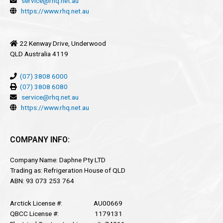
service@rhq.net.au
https://www.rhq.net.au
22 Kenway Drive, Underwood
QLD Australia 4119
(07) 3808 6000
(07) 3808 6080
service@rhq.net.au
https://www.rhq.net.au
COMPANY INFO:
Company Name: Daphne Pty LTD
Trading as: Refrigeration House of QLD
ABN: 93 073 253 764
Arctick License #: AU00669
QBCC License #: 1179131