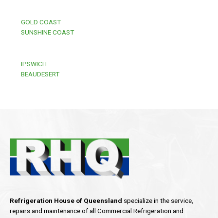
GOLD COAST
SUNSHINE COAST
IPSWICH
BEAUDESERT
Refrigeration House of Queensland
specialize in the service,
repairs and maintenance of all Commercial Refrigeration and