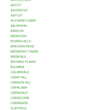
ASCOT
ASHGROVE
ASPLEY
AUCHENFLOWER
BALMORAL
BARDON
BEENLEIGH
BOWEN HILLS
BRACKEN RIDGE
BREAKFAST CREEK
BRENDALE
BROWNS PLAINS
BULIMBA
CALAMVALE
CAMP HILL
CANNON HILL
CAPALABA
CARINDALE
CARSELDINE
CHERMSIDE
CLAYFIELD