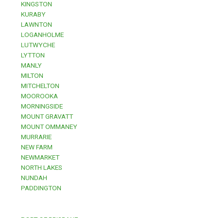
KINGSTON
KURABY
LAWNTON
LOGANHOLME
LUTWYCHE
LYTTON
MANLY
MILTON
MITCHELTON
MOOROOKA
MORNINGSIDE
MOUNT GRAVATT
MOUNT OMMANEY
MURRARIE
NEW FARM
NEWMARKET
NORTH LAKES
NUNDAH
PADDINGTON