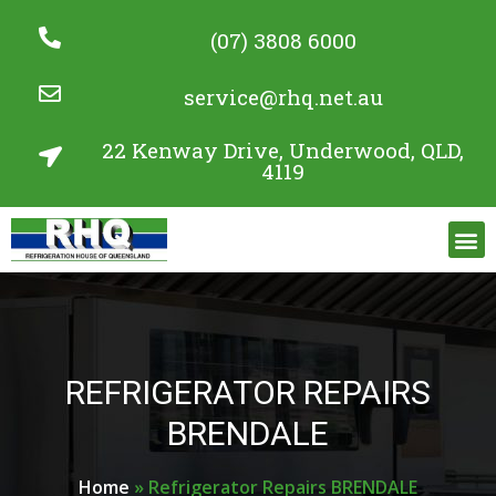
(07) 3808 6000
service@rhq.net.au
22 Kenway Drive, Underwood, QLD,
4119
Commercial Refrigeration Services
Project Gallery
REFRIGERATOR REPAIRS
BRENDALE
Home
»
Refrigerator Repairs BRENDALE