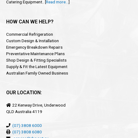
Catering Equipment.. [
Read more…
]
HOW CAN WE HELP?
Commercial Refrigeration
Custom Design & Installation
Emergency Breakdown Repairs
Preventative Maintenance Plans
Shop Design & Fitting Specialists
Supply & Fit the Latest Equipment
Australian Family Owned Business
OUR LOCATION:
22 Kenway Drive, Underwood
QLD Australia 4119
(07) 3808 6000
(07) 3808 6080