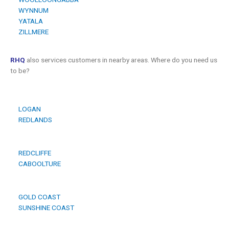
WYNNUM
YATALA
ZILLMERE
RHQ
also services customers in nearby areas. Where do you need us
to be?
LOGAN
REDLANDS
REDCLIFFE
CABOOLTURE
GOLD COAST
SUNSHINE COAST