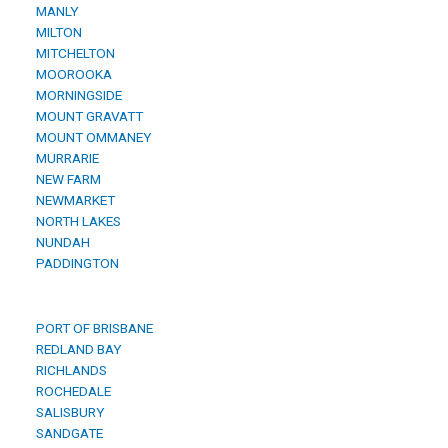
MANLY
MILTON
MITCHELTON
MOOROOKA
MORNINGSIDE
MOUNT GRAVATT
MOUNT OMMANEY
MURRARIE
NEW FARM
NEWMARKET
NORTH LAKES
NUNDAH
PADDINGTON
PORT OF BRISBANE
REDLAND BAY
RICHLANDS
ROCHEDALE
SALISBURY
SANDGATE