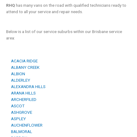
RHQ
has many vans on the road with qualified technicians ready to
attend to all your service and repair needs.
Below is a list of our service suburbs within our Brisbane service
area:
ACACIA RIDGE
ALBANY CREEK
ALBION
ALDERLEY
ALEXANDRA HILLS
ARANA HILLS
ARCHERFILED
ASCOT
ASHGROVE
ASPLEY
AUCHENFLOWER
BALMORAL