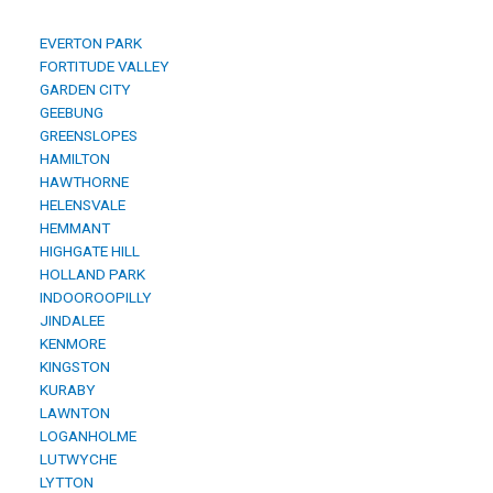
EVERTON PARK
FORTITUDE VALLEY
GARDEN CITY
GEEBUNG
GREENSLOPES
HAMILTON
HAWTHORNE
HELENSVALE
HEMMANT
HIGHGATE HILL
HOLLAND PARK
INDOOROOPILLY
JINDALEE
KENMORE
KINGSTON
KURABY
LAWNTON
LOGANHOLME
LUTWYCHE
LYTTON