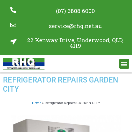
(07) 3808 6000
service@rhq.net.au
22 Kenway Drive, Underwood, QLD,
4119
Commercial Refrigeration Services
Project Gallery
REFRIGERATOR REPAIRS GARDEN
CITY
Home
»
Refrigerator Repairs GARDEN CITY