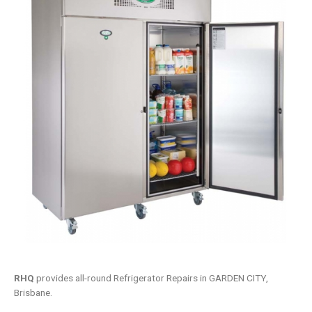
RHQ
provides all-round Refrigerator Repairs in GARDEN CITY,
Brisbane.