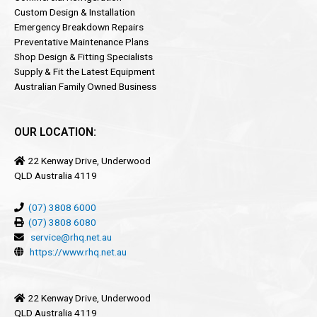
Custom Design & Installation
Emergency Breakdown Repairs
Preventative Maintenance Plans
Shop Design & Fitting Specialists
Supply & Fit the Latest Equipment
Australian Family Owned Business
OUR LOCATION:
22 Kenway Drive, Underwood
QLD Australia 4119
(07) 3808 6000
(07) 3808 6080
service@rhq.net.au
https://www.rhq.net.au
22 Kenway Drive, Underwood
QLD Australia 4119