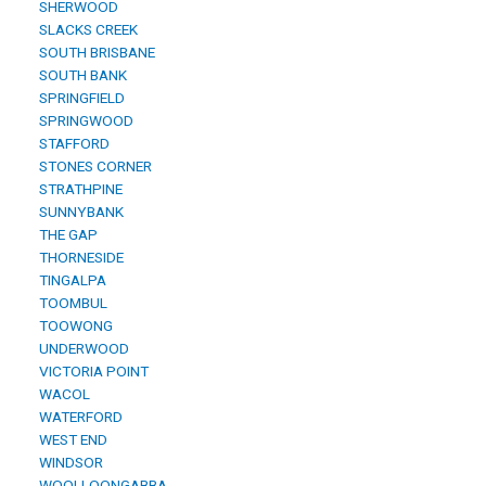
SHERWOOD
SLACKS CREEK
SOUTH BRISBANE
SOUTH BANK
SPRINGFIELD
SPRINGWOOD
STAFFORD
STONES CORNER
STRATHPINE
SUNNYBANK
THE GAP
THORNESIDE
TINGALPA
TOOMBUL
TOOWONG
UNDERWOOD
VICTORIA POINT
WACOL
WATERFORD
WEST END
WINDSOR
WOOLLOONGABBA