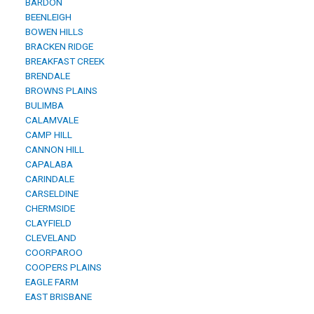
BARDON
BEENLEIGH
BOWEN HILLS
BRACKEN RIDGE
BREAKFAST CREEK
BRENDALE
BROWNS PLAINS
BULIMBA
CALAMVALE
CAMP HILL
CANNON HILL
CAPALABA
CARINDALE
CARSELDINE
CHERMSIDE
CLAYFIELD
CLEVELAND
COORPAROO
COOPERS PLAINS
EAGLE FARM
EAST BRISBANE