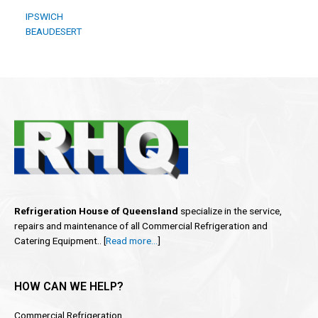
IPSWICH
BEAUDESERT
Refrigeration House of Queensland
specialize in the service,
repairs and maintenance of all Commercial Refrigeration and
Catering Equipment.. [
Read more…
]
HOW CAN WE HELP?
Commercial Refrigeration